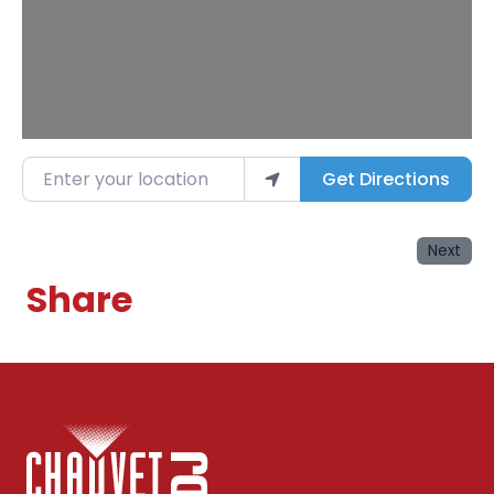
Enter your location
Get Directions
Next
Share