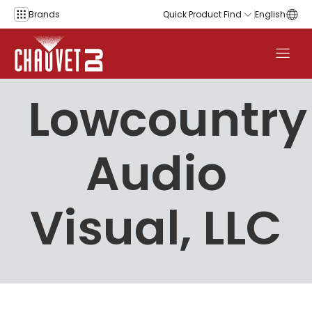
Skip to content
Brands
Quick Product Find
English
Lowcountry
Audio
Visual, LLC