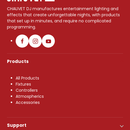
CHAUVET DJ manufactures entertainment lighting and
effects that create unforgettable nights, with products
that set up in minutes, and require no complicated
programming.
Products
All Products
Fixtures
Controllers
Atmospherics
Accessories
Support