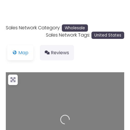
Sales Network Category:
Wholesale
Sales Network Tags:
United States
Map
Reviews
Loading...