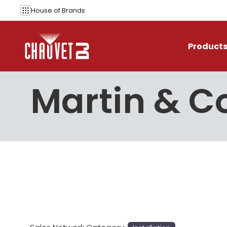
Skip to content
House of
Brands
Product
Martin & 