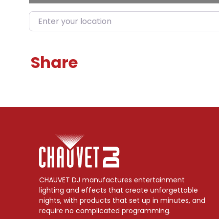
Enter your location
Share
CHAUVET DJ manufactures entertainment
lighting and effects that create unforgettable
nights, with products that set up in minutes, and
require no complicated programming.