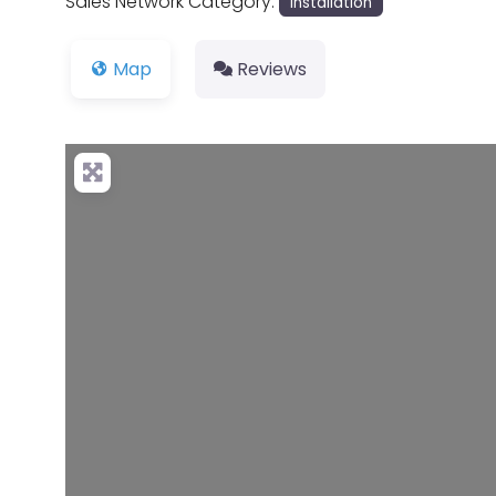
Sales Network Category:
Installation
Map
Reviews