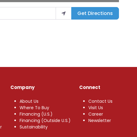
Get Directions
Company
Connect
About Us
Contact Us
Where To Buy
Visit Us
Financing (U.S.)
Career
Financing (Outside U.S.)
Newsletter
r
Sustainability