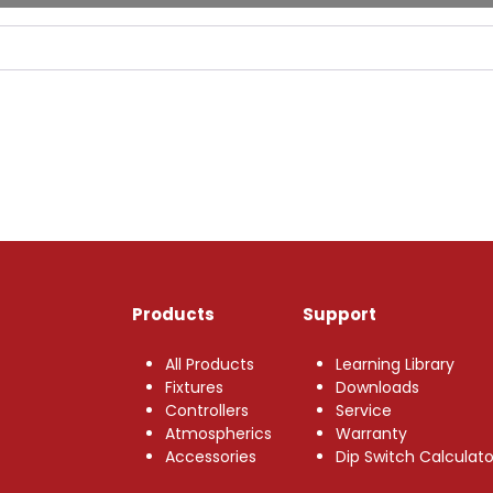
Products
Support
All Products
Learning Library
Fixtures
Downloads
Controllers
Service
Atmospherics
Warranty
Accessories
Dip Switch Calculato