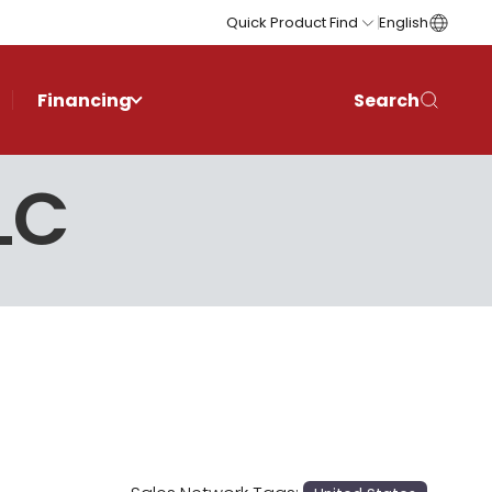
Quick Product Find
English
Financing
Search
LC