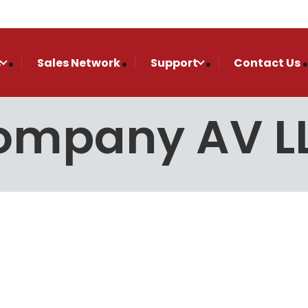
s
Sales Network
Support
Contact Us
Company AV L