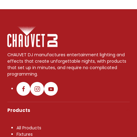
CHAUVET DJ manufactures entertainment lighting and
effects that create unforgettable nights, with products
that set up in minutes, and require no complicated
programming.
Products
All Products
Fixtures