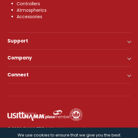
Controllers
Atmospherics
Accessories
Support
Company
Connect
© 2026 CHAUVET DJ. All rights reserved.
We use cookies to ensure that we give you the best