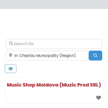
Search for
Near
Sear
Music Shop Moldova (Muzic Prod SRL)