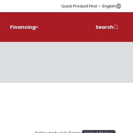
Quick Product Find
English
Financing
Search