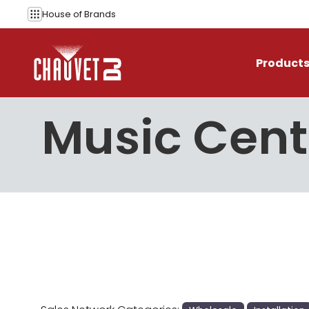
Skip to content
House of
Brands
Product
Music Cent