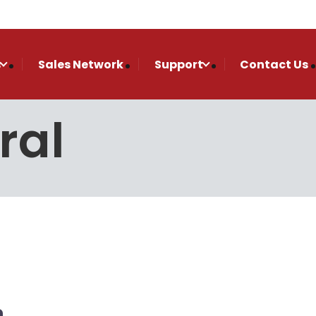
s
Sales Network
Support
Contact Us
ral