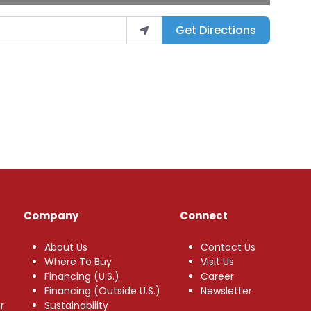
Get Directions
Company
Connect
About Us
Contact Us
Where To Buy
Visit Us
Financing (U.S.)
Career
Financing (Outside U.S.)
Newsletter
r
Sustainability