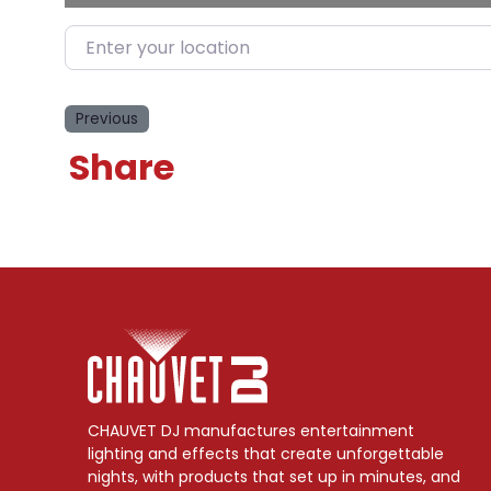
Enter your location
Previous
Share
CHAUVET DJ manufactures entertainment
lighting and effects that create unforgettable
nights, with products that set up in minutes, and