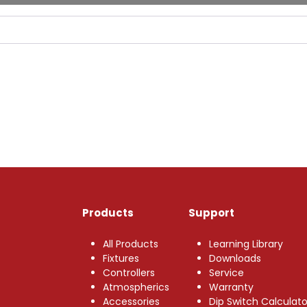
Products
Support
All Products
Learning Library
Fixtures
Downloads
Controllers
Service
Atmospherics
Warranty
Accessories
Dip Switch Calculato