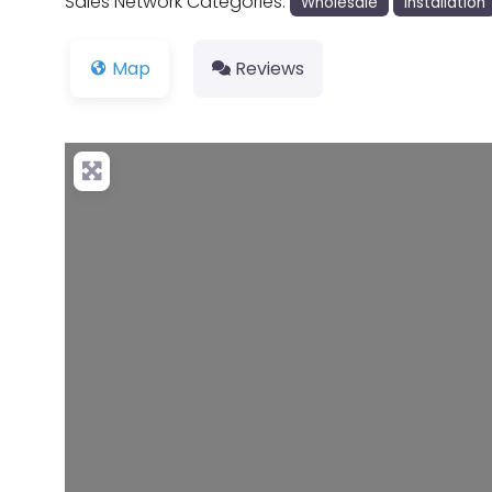
Sales Network Categories:
Wholesale
Installation
Map
Reviews