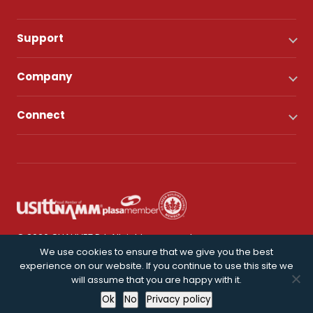
Support
Company
Connect
© 2026 CHAUVET DJ. All rights reserved.
We use cookies to ensure that we give you the best
experience on our website. If you continue to use this site we
Privacy Policy
will assume that you are happy with it.
Ok
No
Privacy policy