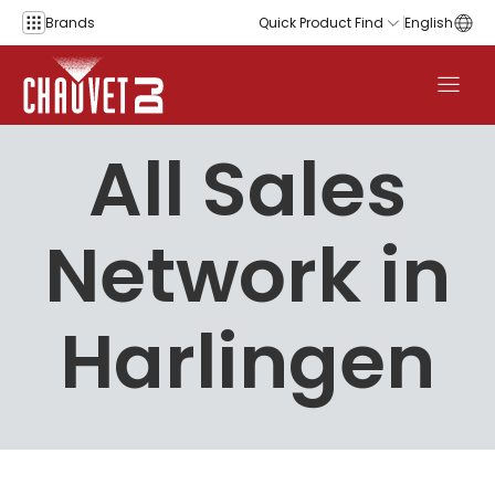
Skip to content
Brands
Quick Product Find
English
All Sales
Network in
Harlingen