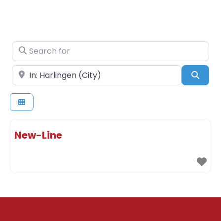
Search for
Near
Sear
New-Line