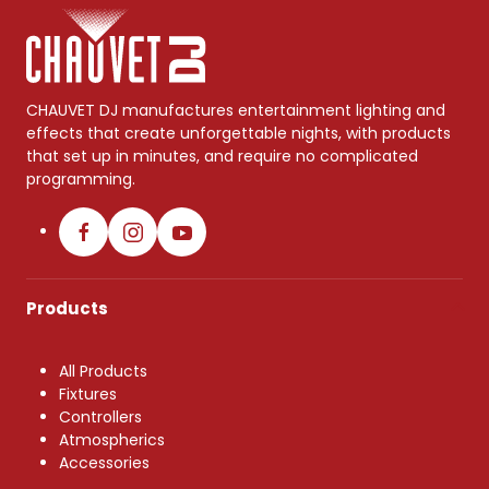
CHAUVET DJ manufactures entertainment lighting and
effects that create unforgettable nights, with products
that set up in minutes, and require no complicated
programming.
Products
All Products
Fixtures
Controllers
Atmospherics
Accessories