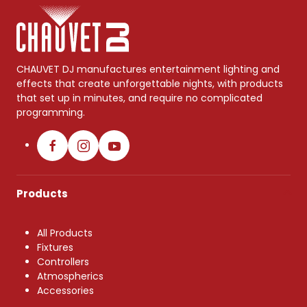
CHAUVET DJ manufactures entertainment lighting and
effects that create unforgettable nights, with products
that set up in minutes, and require no complicated
programming.
Products
All Products
Fixtures
Controllers
Atmospherics
Accessories