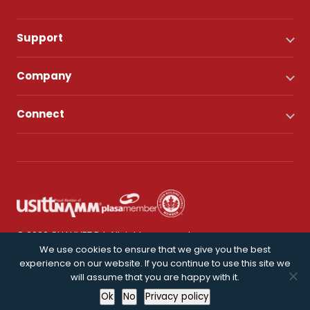
Support
Company
Connect
© 2026 CHAUVET DJ. All rights reserved.
We use cookies to ensure that we give you the best
experience on our website. If you continue to use this site we
Privacy Policy
will assume that you are happy with it.
Ok
No
Privacy policy