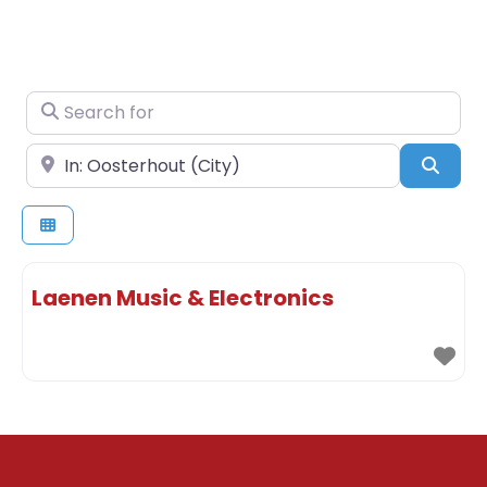
Search for
Near
Sear
Laenen Music & Electronics