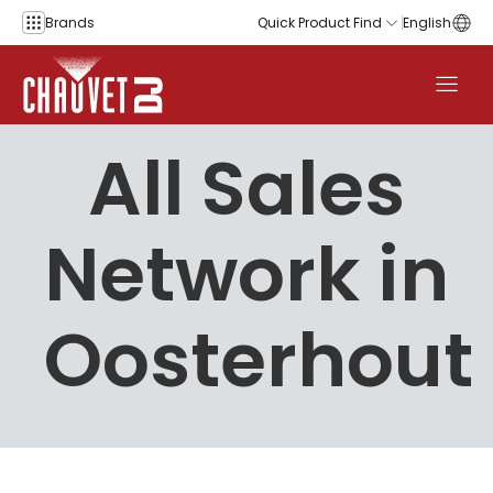
Skip to content
Brands
Quick Product Find
English
All Sales
Network in
Oosterhout