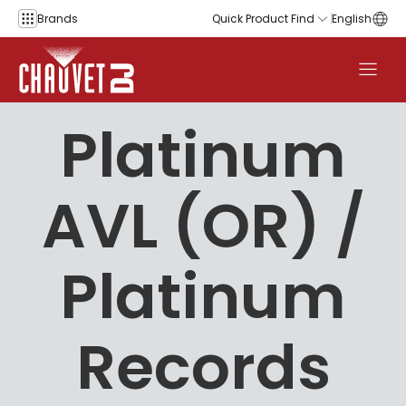
Skip to content
Brands
Quick Product Find
English
Platinum
AVL (OR) /
Platinum
Records