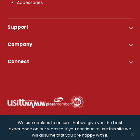
Accessories
Support
Company
Connect
© 2026 CHAUVET DJ. All rights reserved.
We use cookies to ensure that we give you the best
experience on our website. If you continue to use this site we
Privacy Policy
will assume that you are happy with it.