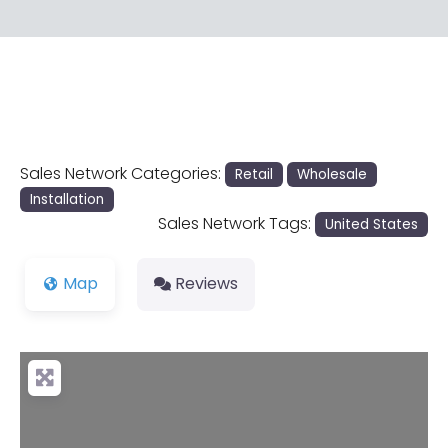
Sales Network Categories:
Retail
Wholesale
Installation
Sales Network Tags:
United States
Map
Reviews