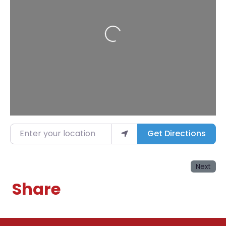
Loading...
Enter your location
Get Directions
Next
Share