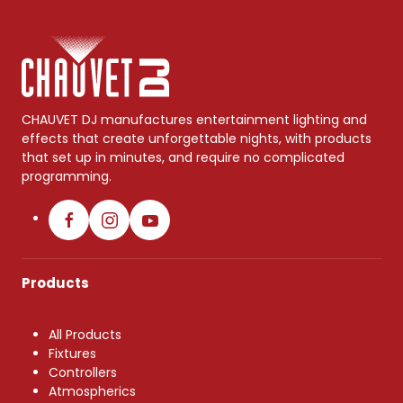
CHAUVET DJ manufactures entertainment lighting and
effects that create unforgettable nights, with products
that set up in minutes, and require no complicated
programming.
Products
All Products
Fixtures
Controllers
Atmospherics