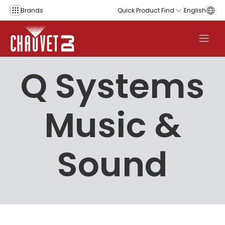
Skip to content
Brands
Quick Product Find
English
Q Systems
Music &
Sound