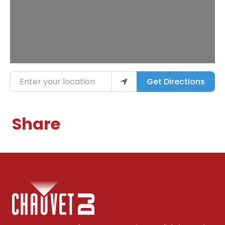
Enter your location
Get Directions
Share