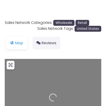
Sales Network Categories:
Wholesale
Retail
Sales Network Tags:
United States
Map
Reviews
Loading...