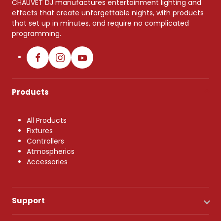
CHAUVET DJ manufactures entertainment lighting and
effects that create unforgettable nights, with products
that set up in minutes, and require no complicated
programming.
Products
All Products
Fixtures
Controllers
Atmospherics
Accessories
Support