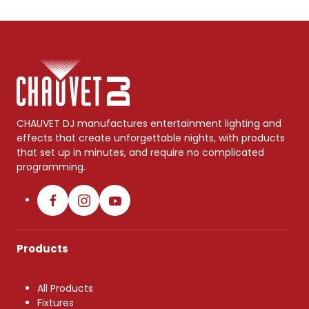
CHAUVET DJ manufactures entertainment lighting and
effects that create unforgettable nights, with products
that set up in minutes, and require no complicated
programming.
Products
All Products
Fixtures