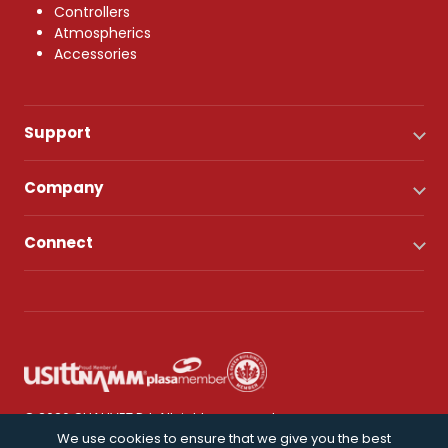
Controllers
Atmospherics
Accessories
Support
Company
Connect
© 2026 CHAUVET DJ. All rights reserved.
We use cookies to ensure that we give you the best