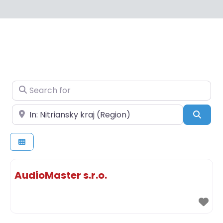
Search for
Near
Sear
AudioMaster s.r.o.