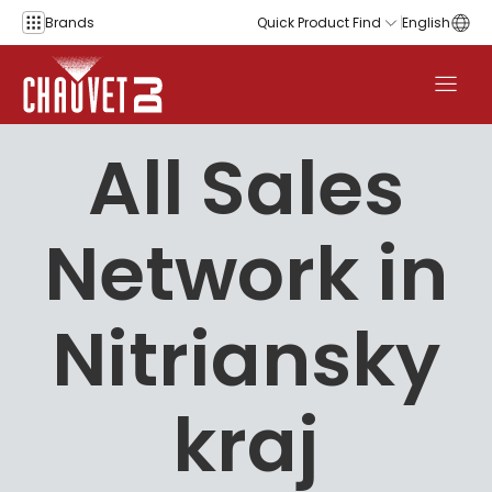
Skip to content
Brands
Quick Product Find
English
All Sales
Network in
Nitriansky
kraj