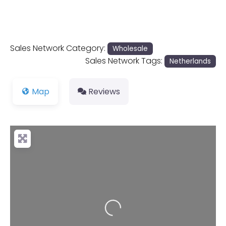
Sales Network Category:
Wholesale
Sales Network Tags:
Netherlands
Map
Reviews
Loading...