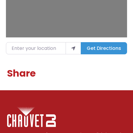
Enter your location
Get Directions
Share