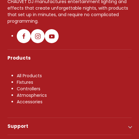
CHAUVET DJ manufactures entertainment lighting and
effects that create unforgettable nights, with products
that set up in minutes, and require no complicated
programming.
Products
All Products
Fixtures
Controllers
Atmospherics
Accessories
Support