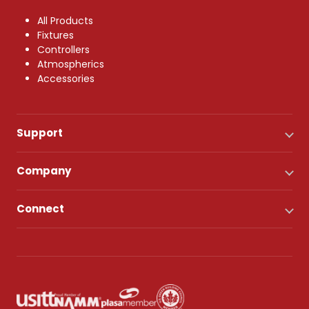
All Products
Fixtures
Controllers
Atmospherics
Accessories
Support
Company
Connect