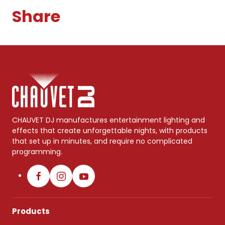
Share
CHAUVET DJ manufactures entertainment lighting and
effects that create unforgettable nights, with products
that set up in minutes, and require no complicated
programming.
Products