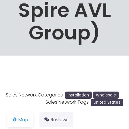
Spire AVL
Group)
Sales Network Categories:
Installation
Wholesale
Sales Network Tags:
United States
Map
Reviews