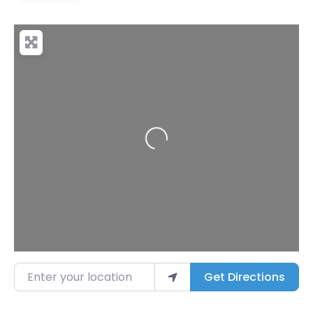
Loading...
Enter your location
Get Directions