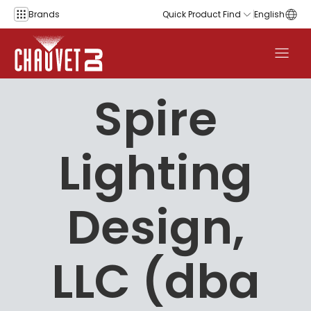
Skip to content
Brands
Quick Product Find
English
Spire
Lighting
Design,
LLC (dba