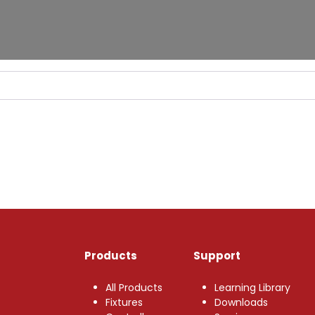
Products
Support
All Products
Learning Library
Fixtures
Downloads