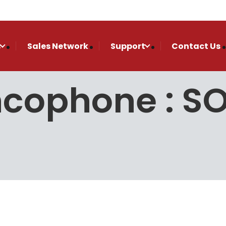
s
Sales Network
Support
Contact Us
ncophone : 