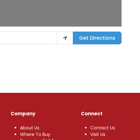
Get Directions
Company
Connect
About Us
Contact Us
Where To Buy
Visit Us