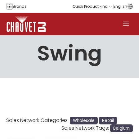
Skip to content
Brands
Quick Product Find
English
Swing
Sales Network Categories:
Wholesale
Retail
Sales Network Tags:
Belgium