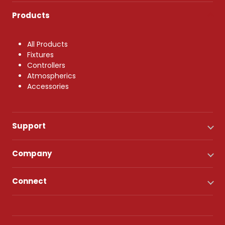
Products
All Products
Fixtures
Controllers
Atmospherics
Accessories
Support
Company
Connect