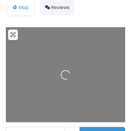
Map
Reviews
Loading...
Enter your location