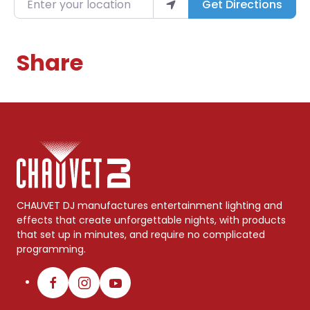
Get Directions
Share
CHAUVET DJ manufactures entertainment lighting and
effects that create unforgettable nights, with products
that set up in minutes, and require no complicated
programming.