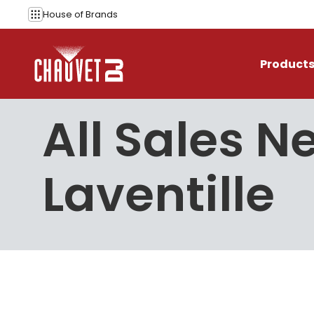
Skip to content
House of
Brands
Product
All Sales N
Laventille