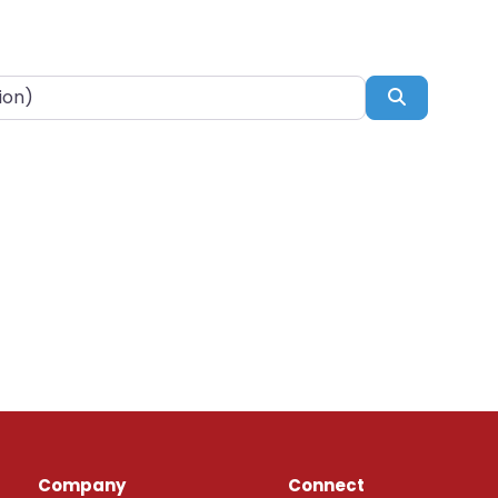
Search
Company
Connect