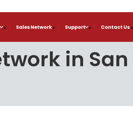
s
Sales Network
Support
Contact Us
etwork in Sa