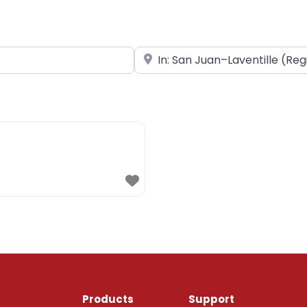
Near
Products
Support