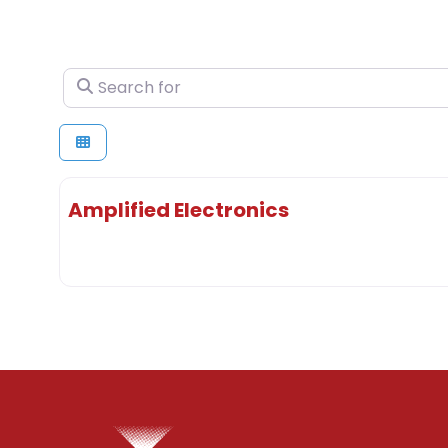
Search for
Amplified Electronics