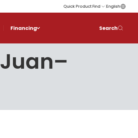
Quick Product Find
English
Financing
Search
n Juan–