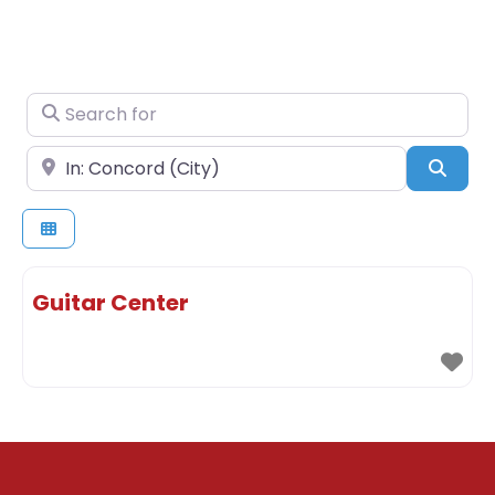
Search for
Near
Sear
Guitar Center