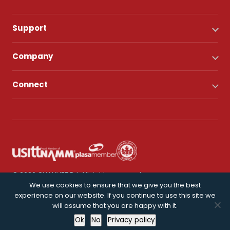
Support
Company
Connect
© 2026 CHAUVET DJ. All rights reserved.
We use cookies to ensure that we give you the best
experience on our website. If you continue to use this site we
Privacy Policy
will assume that you are happy with it.
Ok
No
Privacy policy