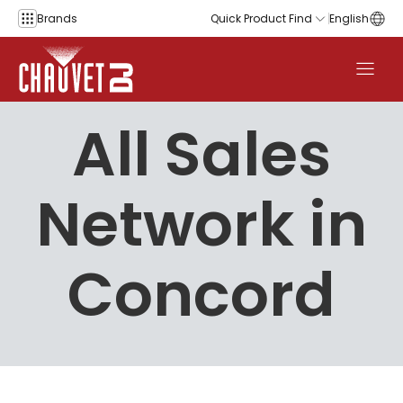
Skip to content
Brands
Quick Product Find
English
All Sales
Network in
Concord