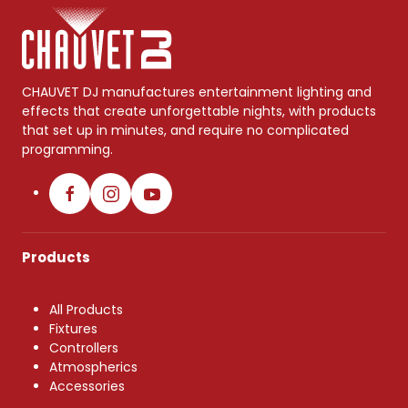
CHAUVET DJ manufactures entertainment lighting and
effects that create unforgettable nights, with products
that set up in minutes, and require no complicated
programming.
Products
All Products
Fixtures
Controllers
Atmospherics
Accessories