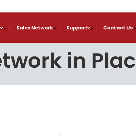
s
Sales Network
Support
Contact Us
etwork in Plac