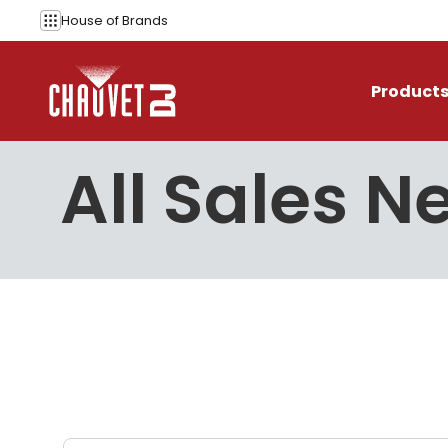
Skip to content
House of
Brands
Product
All Sales N