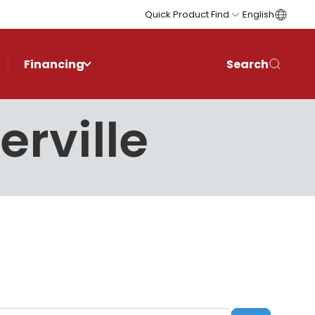
Quick Product Find
English
Financing
Search
erville