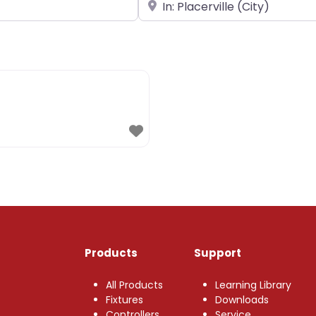
Near
Products
Support
All Products
Learning Library
Fixtures
Downloads
Controllers
Service