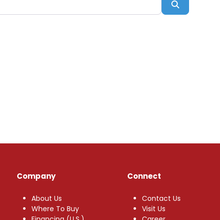
Search
Company
Connect
About Us
Contact Us
Where To Buy
Visit Us
Financing (U.S.)
Career