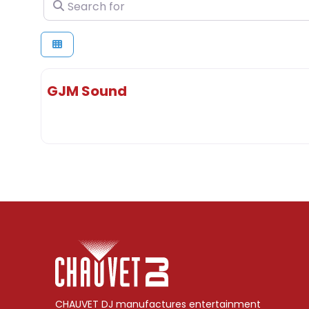
Search for
GJM Sound
CHAUVET DJ manufactures entertainment