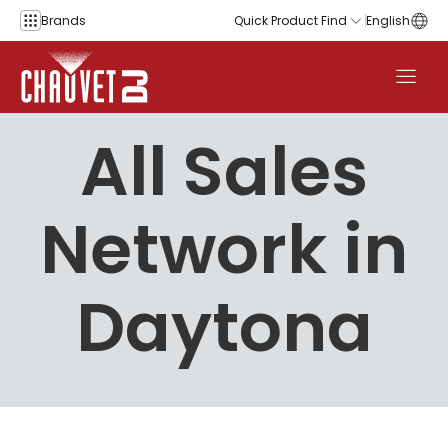
Skip to content
Brands
Quick Product Find
English
All Sales
Network in
Daytona