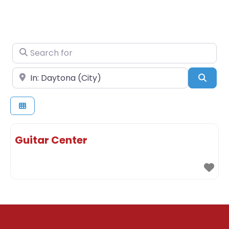
Search for
Near
Sear
Guitar Center