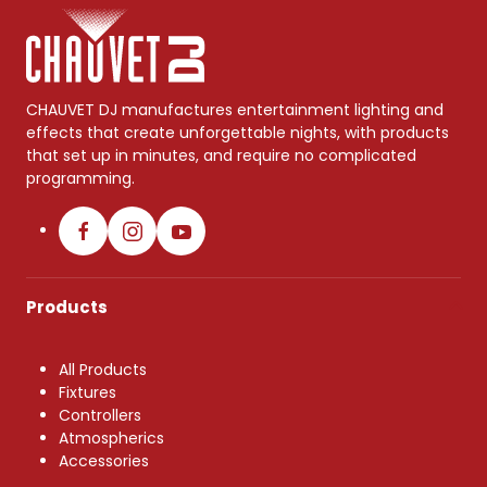
CHAUVET DJ manufactures entertainment lighting and
effects that create unforgettable nights, with products
that set up in minutes, and require no complicated
programming.
Products
All Products
Fixtures
Controllers
Atmospherics
Accessories