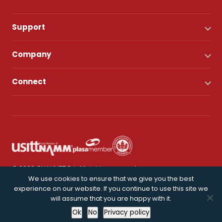
Support
Company
Connect
© 2026 CHAUVET DJ. All rights reserved.
We use cookies to ensure that we give you the best
experience on our website. If you continue to use this site we
Privacy Policy
will assume that you are happy with it.
Ok
No
Privacy policy