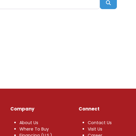
Search
Company
Connect
About Us
Contact Us
Where To Buy
Visit Us
Financing (U.S.)
Career