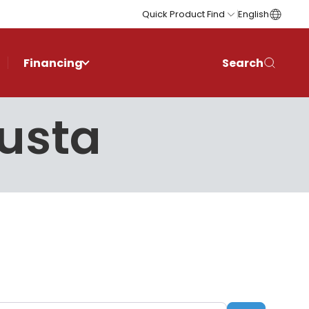
Quick Product Find
English
Financing
Search
gusta