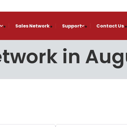
s
Sales Network
Support
Contact Us
etwork in Au