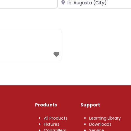
Near
Products
Support
All Products
Learning Library
Fixtures
Downloads
Controllers
Service