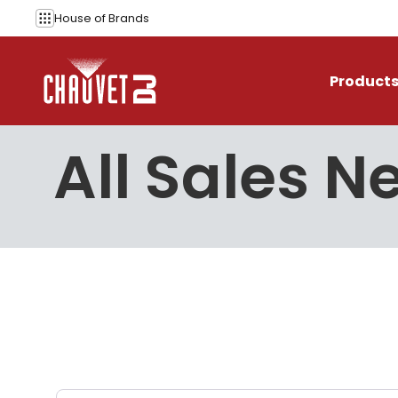
Skip to content
House of
Brands
Product
All Sales N