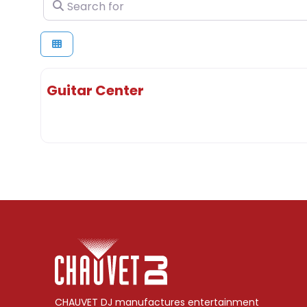
Search for
Guitar Center
CHAUVET DJ manufactures entertainment