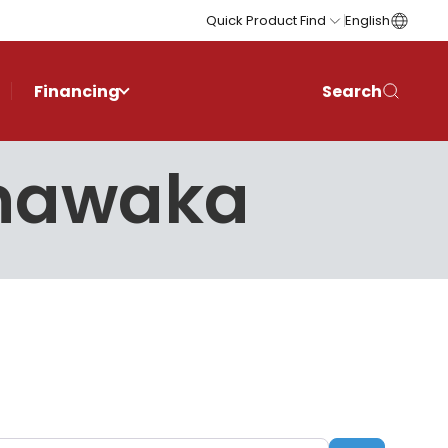
Quick Product Find
English
Financing
Search
shawaka