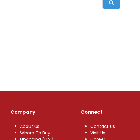
Search
Company
Connect
About Us
Contact Us
Where To Buy
Visit Us
Financing (U.S.)
Career