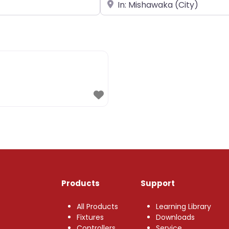
Near
Products
Support
All Products
Learning Library
Fixtures
Downloads
Controllers
Service