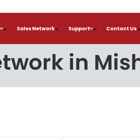
s
Sales Network
Support
Contact Us
Network in Mi