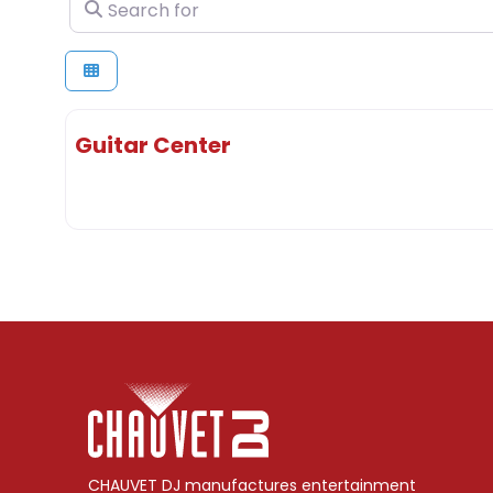
Search for
Guitar Center
CHAUVET DJ manufactures entertainment