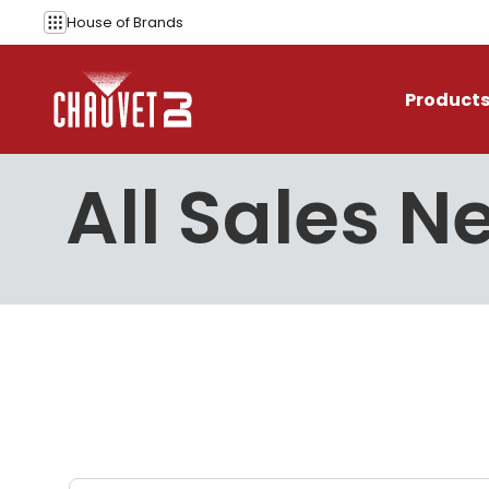
Skip to content
House of
Brands
Product
All Sales 