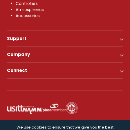
Controllers
Atmospherics
Accessories
Support
Company
Connect
© 2026 CHAUVET DJ. All rights reserved.
We use cookies to ensure that we give you the best