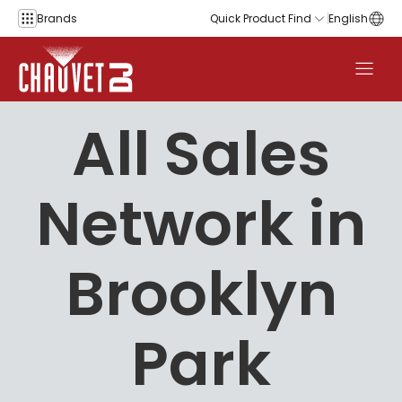
Skip to content
Brands
Quick Product Find
English
All Sales
Network in
Brooklyn
Park