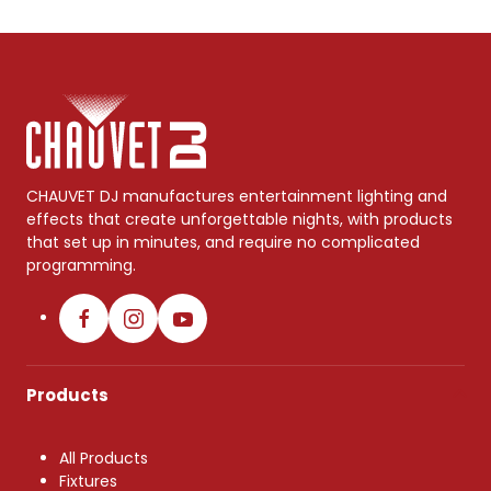
CHAUVET DJ manufactures entertainment lighting and
effects that create unforgettable nights, with products
that set up in minutes, and require no complicated
programming.
Products
All Products
Fixtures