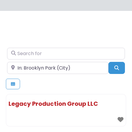
Search for
Near
Sear
Legacy Production Group LLC