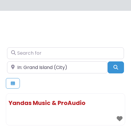
Search for
Near
Sear
Yandas Music & ProAudio