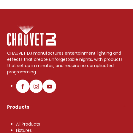
CHAUVET DJ manufactures entertainment lighting and
effects that create unforgettable nights, with products
that set up in minutes, and require no complicated
programming.
Products
All Products
Fixtures