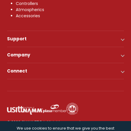
Controllers
Atmospherics
Accessories
Support
Company
Connect
© 2026 CHAUVET DJ. All rights reserved.
We use cookies to ensure that we give you the best