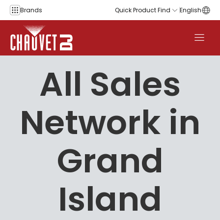
Skip to content
Brands
Quick Product Find
English
All Sales
Network in
Grand
Island