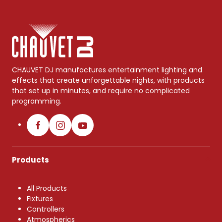
CHAUVET DJ manufactures entertainment lighting and
effects that create unforgettable nights, with products
that set up in minutes, and require no complicated
programming.
Products
All Products
Fixtures
Controllers
Atmospherics