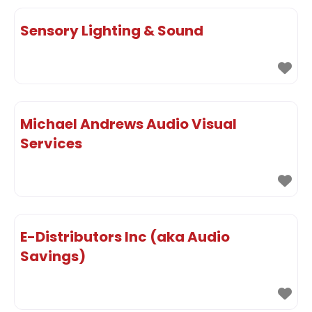
Sensory Lighting & Sound
Michael Andrews Audio Visual
Services
E-Distributors Inc (aka Audio
Savings)