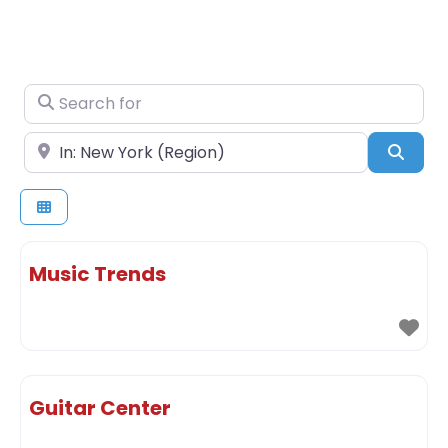
Search for
Near
Sear
Music Trends
Guitar Center