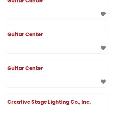
Guitar Center
Guitar Center
Guitar Center
Creative Stage Lighting Co., Inc.