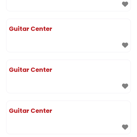
Guitar Center
Guitar Center
Guitar Center