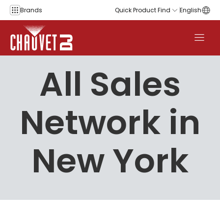
Skip to content
Brands
Quick Product Find
English
All Sales
Network in
New York