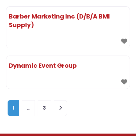
Barber Marketing Inc (D/B/A BMI
Supply)
Dynamic Event Group
Posts navigation
Older posts
1
…
3