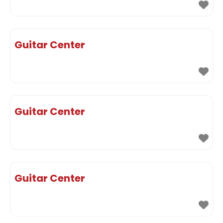
Guitar Center
Guitar Center
Guitar Center