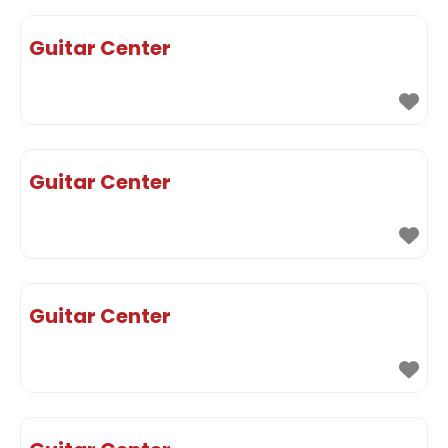
Guitar Center
Guitar Center
Guitar Center