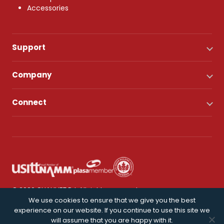
Accessories
Support
Company
Connect
© 2026 CHAUVET DJ. All rights reserved.
We use cookies to ensure that we give you the best
experience on our website. If you continue to use this site we
Privacy Policy
will assume that you are happy with it.