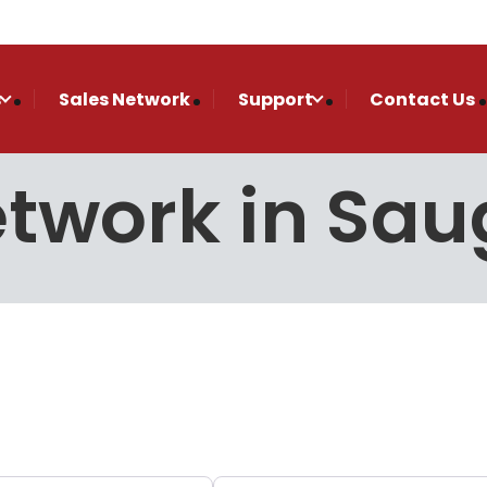
s
Sales Network
Support
Contact Us
etwork in Sau