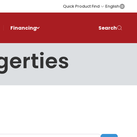
Quick Product Find
English
Financing
Search
gerties