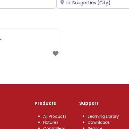
Near
.
Products
Support
All Products
Learning Library
Fixtures
Downloads
Controllers
Service