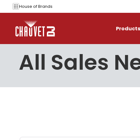
Skip to content
House of
Brands
Product
All Sales N