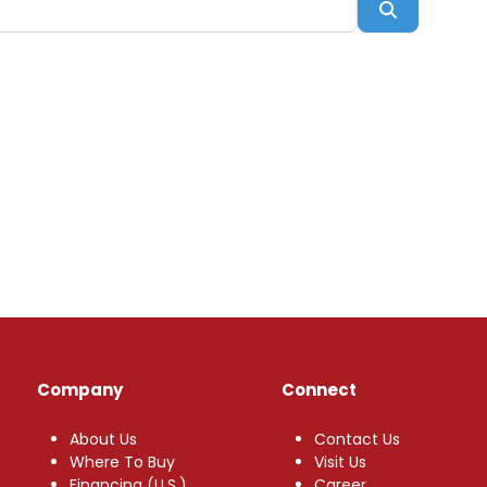
Search
Company
Connect
About Us
Contact Us
Where To Buy
Visit Us
Financing (U.S.)
Career