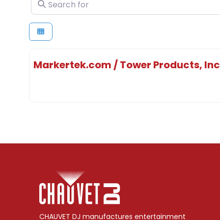
Search for
Markertek.com / Tower Products, Inc
CHAUVET DJ manufactures entertainment