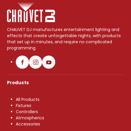
CHAUVET DJ manufactures entertainment lighting and
effects that create unforgettable nights, with products
that set up in minutes, and require no complicated
programming.
Products
All Products
Fixtures
Controllers
Atmospherics
Accessories