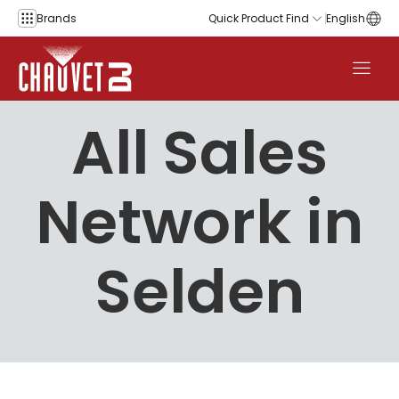
Skip to content
Brands
Quick Product Find
English
All Sales
Network in
Selden