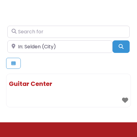
Search for
Near
Sear
Guitar Center