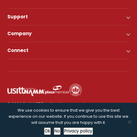
Support
Company
Connect
© 2026 CHAUVET DJ. All rights reserved.
We use cookies to ensure that we give you the best
experience on our website. If you continue to use this site we
Privacy Policy
will assume that you are happy with it.
Ok
No
Privacy policy