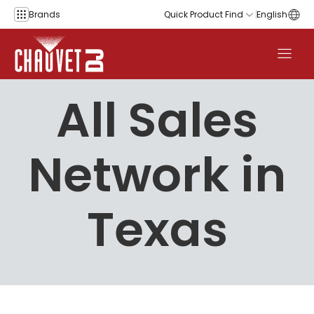
Skip to content
Brands
Quick Product Find
English
All Sales
Network in
Texas