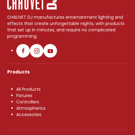
CHAUVET DJ manufactures entertainment lighting and
effects that create unforgettable nights, with products
that set up in minutes, and require no complicated
programming.
Products
All Products
Fixtures
Controllers
Atmospherics
Accessories