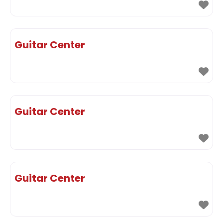
Guitar Center
Guitar Center
Guitar Center