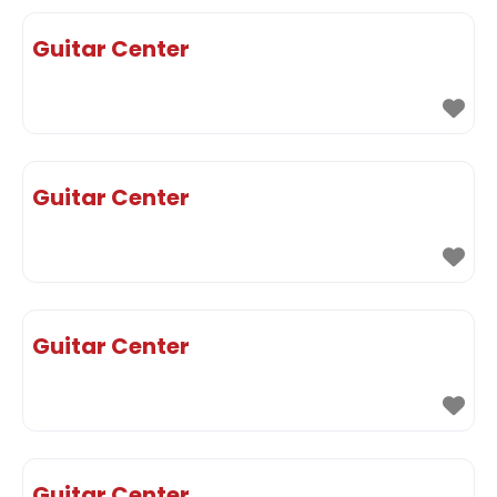
Guitar Center
Guitar Center
Guitar Center
Guitar Center