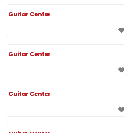
Guitar Center
Guitar Center
Guitar Center