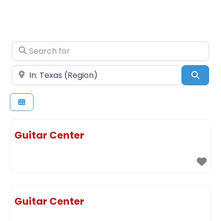
Search for
Near
Sear
Guitar Center
Guitar Center