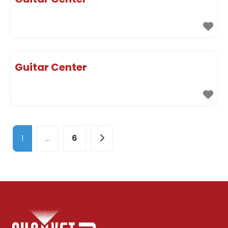
Guitar Center
Posts navigation
Older posts
1
…
6