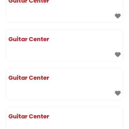
Guitar Center
Guitar Center
Guitar Center
Guitar Center