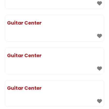
Guitar Center
Guitar Center
Guitar Center