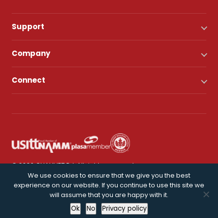
Support
Company
Connect
© 2026 CHAUVET DJ. All rights reserved.
We use cookies to ensure that we give you the best
experience on our website. If you continue to use this site we
Privacy Policy
will assume that you are happy with it.
Ok
No
Privacy policy