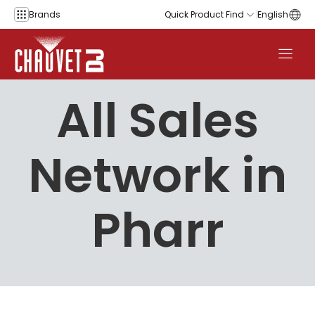
Skip to content
Brands
Quick Product Find
English
All Sales
Network in
Pharr