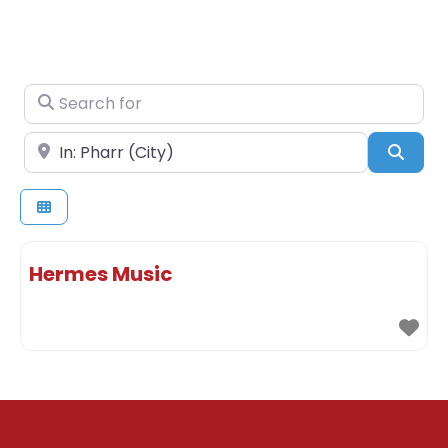
Search for
Near
Sear
Hermes Music