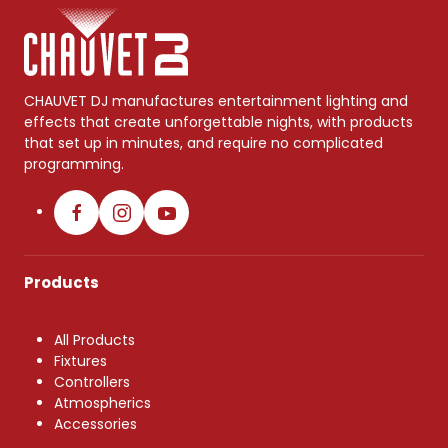
CHAUVET DJ manufactures entertainment lighting and
effects that create unforgettable nights, with products
that set up in minutes, and require no complicated
programming.
Products
All Products
Fixtures
Controllers
Atmospherics
Accessories