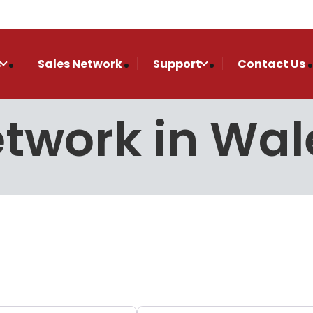
s
Sales Network
Support
Contact Us
etwork in Wal