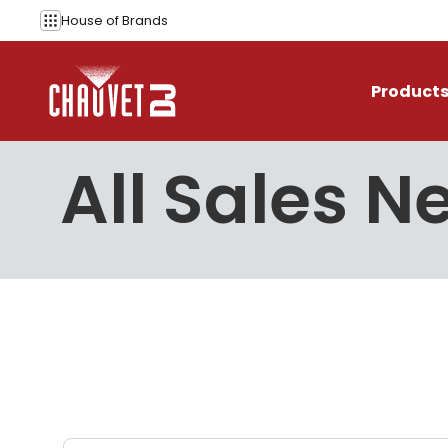
Skip to content
House of
Brands
Product
All Sales N