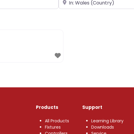
Near
Products
Support
All Products
Learning Library
Fixtures
Downloads
Controllers
Service