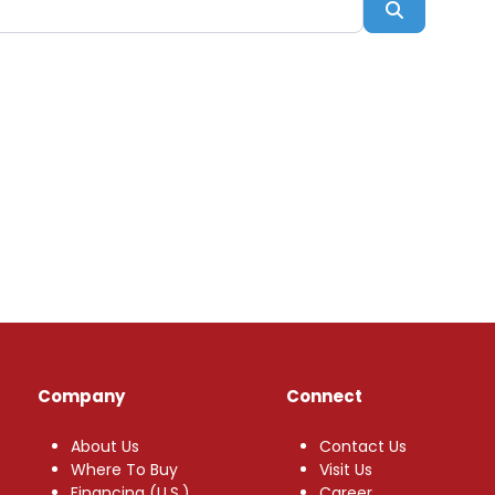
Search
Company
Connect
About Us
Contact Us
Where To Buy
Visit Us
Financing (U.S.)
Career