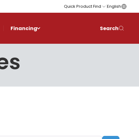
Quick Product Find
English
Financing
Search
es