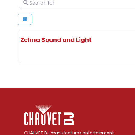
Search for
Zelma Sound and Light
CHAUVET DJ manufactures entertainment