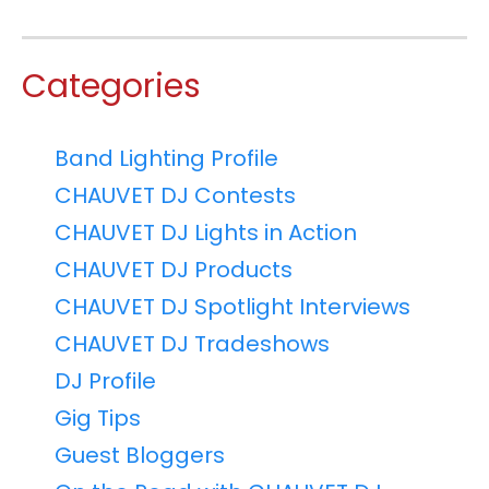
Categories
Band Lighting Profile
CHAUVET DJ Contests
CHAUVET DJ Lights in Action
CHAUVET DJ Products
CHAUVET DJ Spotlight Interviews
CHAUVET DJ Tradeshows
DJ Profile
Gig Tips
Guest Bloggers