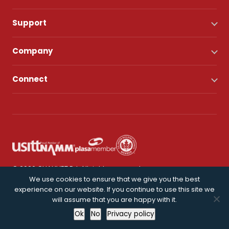
Support
Company
Connect
© 2026 CHAUVET DJ. All rights reserved.
We use cookies to ensure that we give you the best
experience on our website. If you continue to use this site we
Privacy Policy
will assume that you are happy with it.
Ok
No
Privacy policy