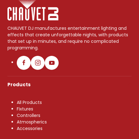
CHAUVET DJ manufactures entertainment lighting and
effects that create unforgettable nights, with products
that set up in minutes, and require no complicated
programming.
Products
All Products
Fixtures
Controllers
Atmospherics
Accessories