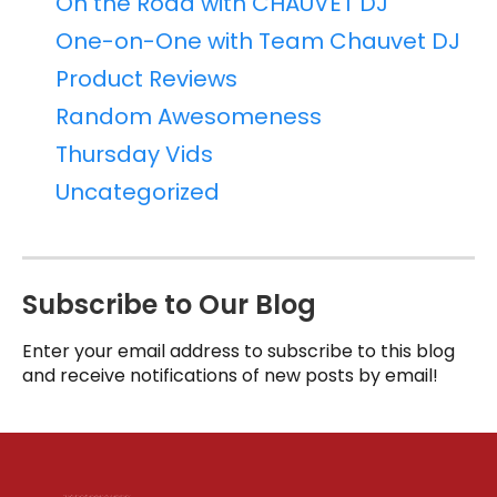
On the Road with CHAUVET DJ
One-on-One with Team Chauvet DJ
Product Reviews
Random Awesomeness
Thursday Vids
Uncategorized
Subscribe to Our Blog
Enter your email address to subscribe to this blog
and receive notifications of new posts by email!