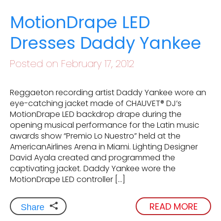
MotionDrape LED
Dresses Daddy Yankee
Posted on February 17, 2012
Reggaeton recording artist Daddy Yankee wore an
eye-catching jacket made of CHAUVET® DJ’s
MotionDrape LED backdrop drape during the
opening musical performance for the Latin music
awards show “Premio Lo Nuestro” held at the
AmericanAirlines Arena in Miami. Lighting Designer
David Ayala created and programmed the
captivating jacket. Daddy Yankee wore the
MotionDrape LED controller […]
READ MORE
Share