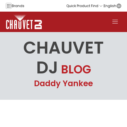
Skip to content
Brands
Quick Product Find
English
CHAUVET
DJ
BLOG
Daddy Yankee