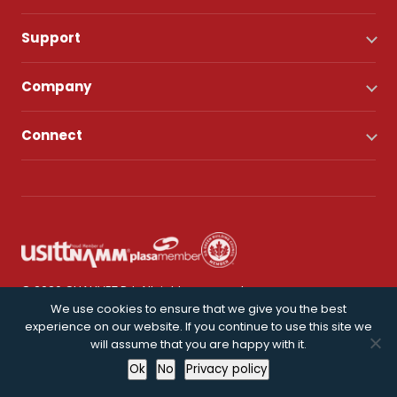
Support
Company
Connect
© 2026 CHAUVET DJ. All rights reserved.
We use cookies to ensure that we give you the best
experience on our website. If you continue to use this site we
Privacy Policy
will assume that you are happy with it.
Ok
No
Privacy policy