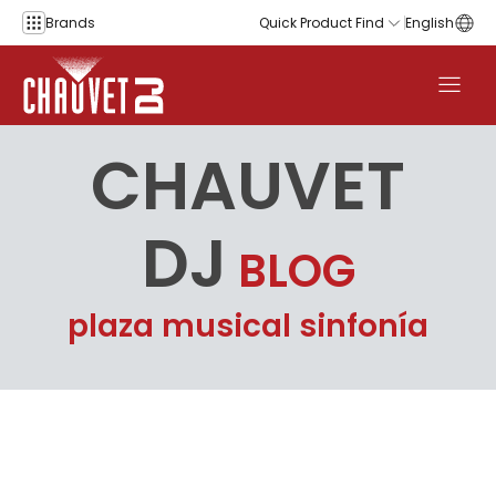
Skip to content
Brands
Quick Product Find
English
CHAUVET
DJ
BLOG
plaza musical sinfonía