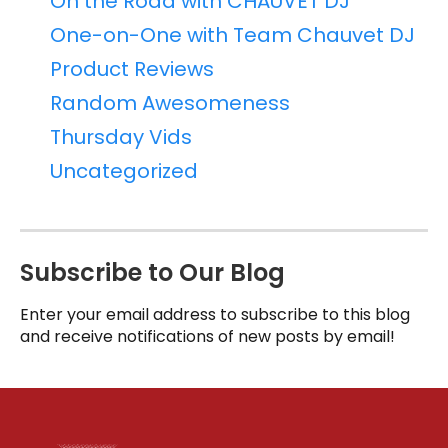
On the Road with CHAUVET DJ
One-on-One with Team Chauvet DJ
Product Reviews
Random Awesomeness
Thursday Vids
Uncategorized
Subscribe to Our Blog
Enter your email address to subscribe to this blog
and receive notifications of new posts by email!