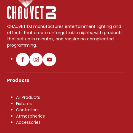
CHAUVET DJ manufactures entertainment lighting and
effects that create unforgettable nights, with products
that set up in minutes, and require no complicated
programming.
Products
All Products
Fixtures
Controllers
Atmospherics
Accessories