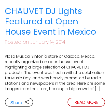
CHAUVET DJ Lights
Featured at Open
House Event in Mexico
Posted on January 14, 2014
Plaza Musical Sinfonía store of Oaxaca, Mexico,
recently organized an open house event
highlighting a large selection of CHAUVET DJ
products. The event was tied in with the celebration
for Music Day, and was heavily promoted by radio
stations and newspapers in the area. Here are some
images from the store, housing a big crowd of […]
READ MORE
Share