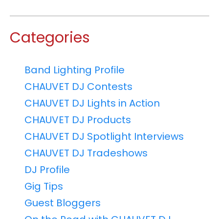
Categories
Band Lighting Profile
CHAUVET DJ Contests
CHAUVET DJ Lights in Action
CHAUVET DJ Products
CHAUVET DJ Spotlight Interviews
CHAUVET DJ Tradeshows
DJ Profile
Gig Tips
Guest Bloggers