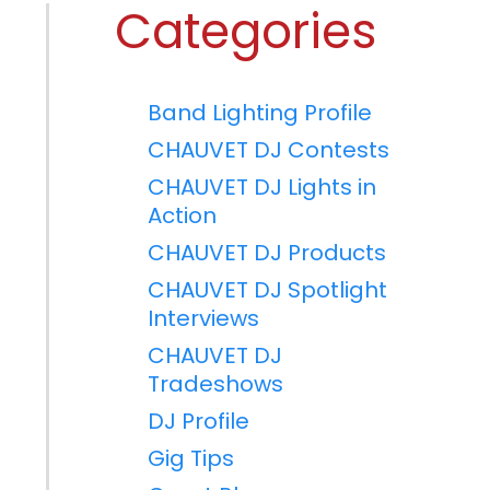
Categories
Band Lighting Profile
CHAUVET DJ Contests
CHAUVET DJ Lights in
Action
CHAUVET DJ Products
CHAUVET DJ Spotlight
Interviews
CHAUVET DJ
Tradeshows
DJ Profile
Gig Tips