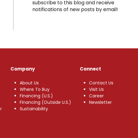
subscribe to this blog and receive
notifications of new posts by email!
Company
Connect
About Us
Contact Us
Where To Buy
Visit Us
Financing (U.S.)
Career
Financing (Outside U.S.)
Newsletter
r
Sustainability