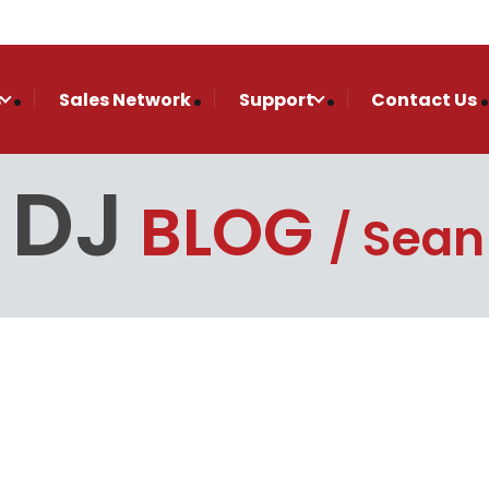
s
Sales Network
Support
Contact Us
 DJ
BLOG
Sean