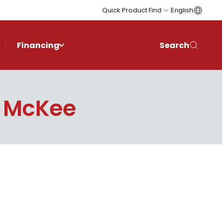
Quick Product Find
English
Financing
Search
 McKee