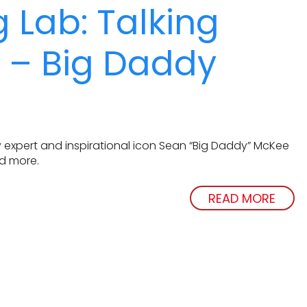
 Lab: Talking
s – Big Daddy
 expert and inspirational icon Sean “Big Daddy” McKee
nd more.
READ MORE