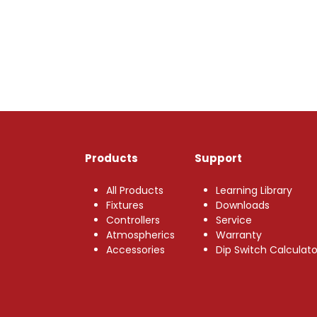
Products
Support
All Products
Learning Library
Fixtures
Downloads
Controllers
Service
Atmospherics
Warranty
Accessories
Dip Switch Calculato