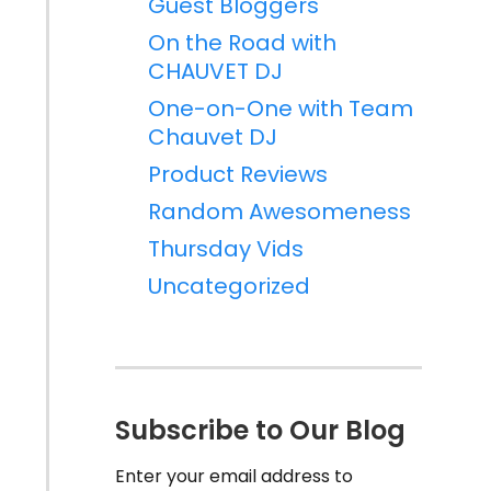
Guest Bloggers
On the Road with
CHAUVET DJ
One-on-One with Team
Chauvet DJ
Product Reviews
Random Awesomeness
Thursday Vids
Uncategorized
Subscribe to Our Blog
Enter your email address to