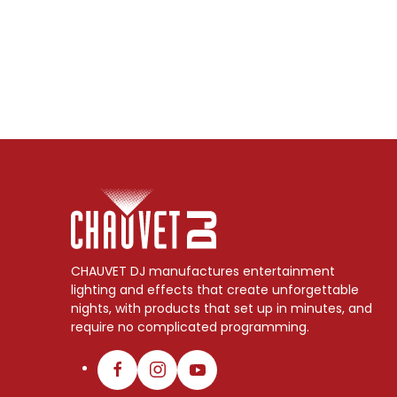
CHAUVET DJ manufactures entertainment
lighting and effects that create unforgettable
nights, with products that set up in minutes, and
require no complicated programming.