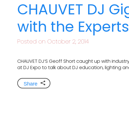
CHAUVET DJ Gig
with the Expert
Posted on October 2, 2014
CHAUVET DJ‘S Geoff Short caught up with industry
at DJ Expo to talk about DJ education, lighting a
Share