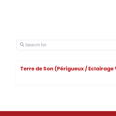
Search for
Terre de Son (Périgueux / Eclairage