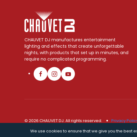
CHAUVET DJ manufactures entertainment
lighting and effects that create unforgettable
nights, with products that set up in minutes, and
require no complicated programming.
© 2026 CHAUVET DJ. All rights reserved.
Privacy Polic
We use cookies to ensure that we give you the best exp