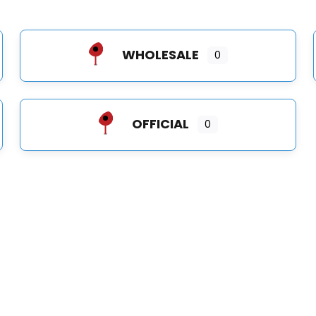
WHOLESALE
0
OFFICIAL
0