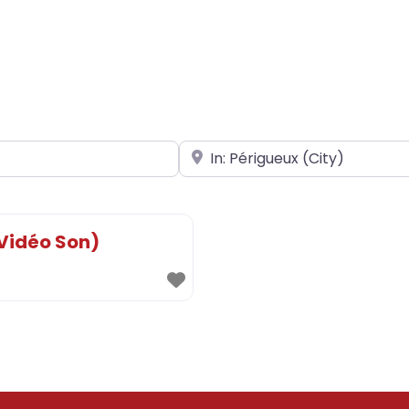
Near
 Vidéo Son)