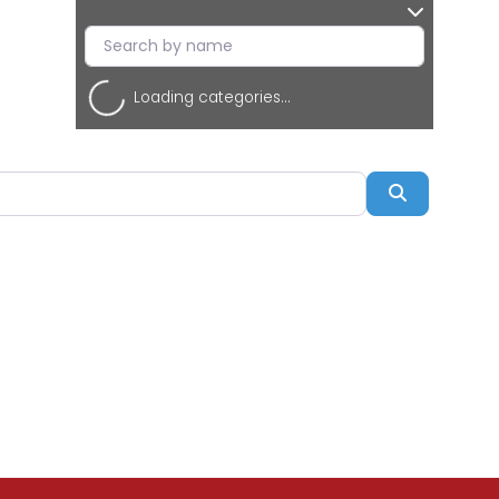
Loading categories...
Search