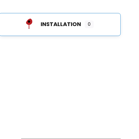
INSTALLATION
0