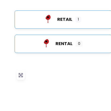
RETAIL
1
RENTAL
0