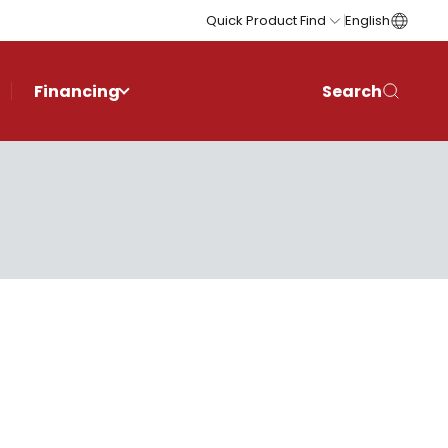
Quick Product Find
English
Financing
Search