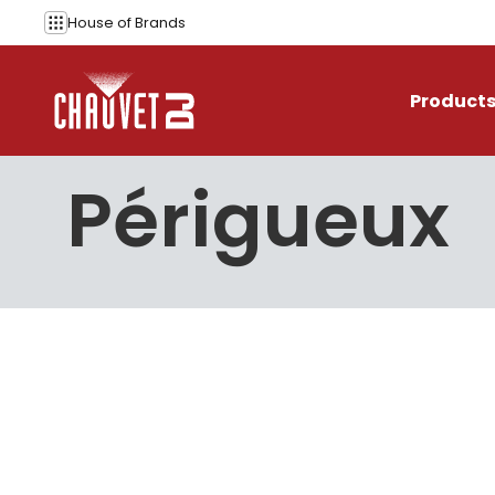
Skip to content
House of
Brands
Product
Périgueux