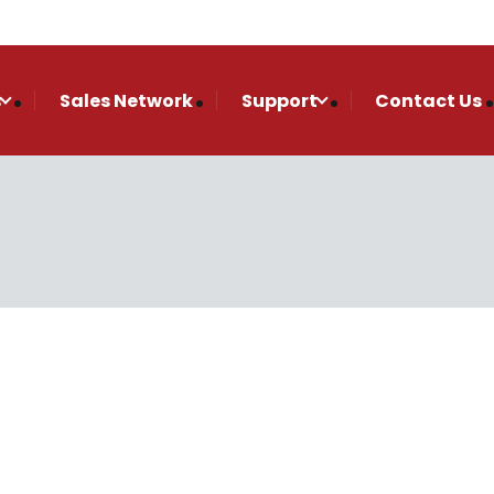
s
Sales Network
Support
Contact Us