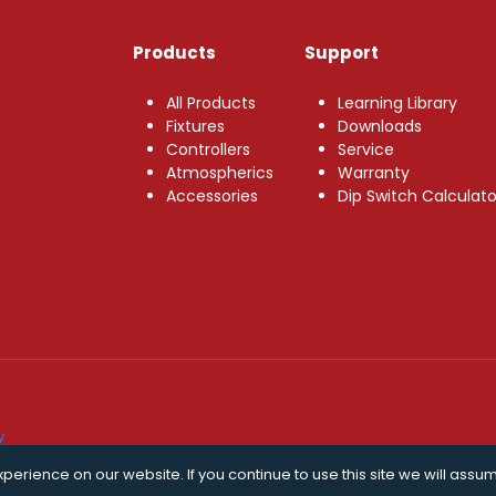
Products
Support
All Products
Learning Library
Fixtures
Downloads
Controllers
Service
Atmospherics
Warranty
Accessories
Dip Switch Calculato
y
erience on our website. If you continue to use this site we will assum