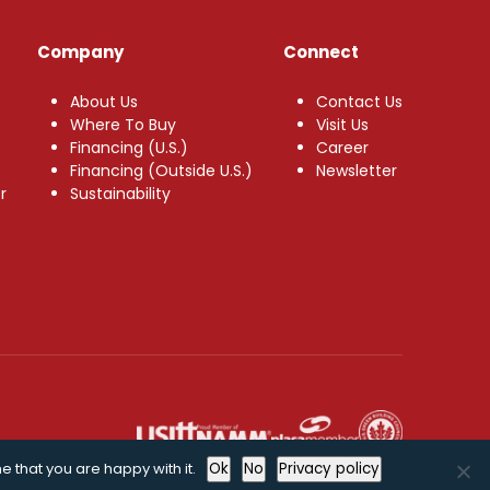
Company
Connect
About Us
Contact Us
Where To Buy
Visit Us
Financing (U.S.)
Career
Financing (Outside U.S.)
Newsletter
r
Sustainability
e that you are happy with it.
Ok
No
Privacy policy