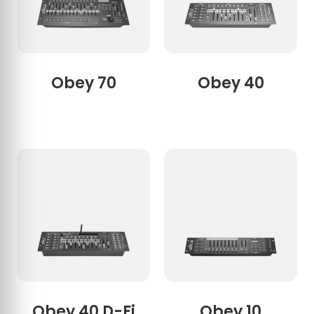
Obey 70
Obey 40
Obey 40 D-Fi
Obey 10