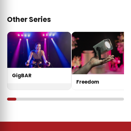
Other Series
GigBAR
Freedom