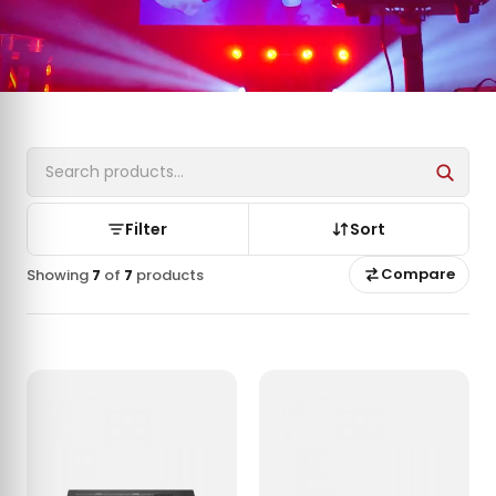
Filter
Sort
Compare
Showing
7
of
7
products