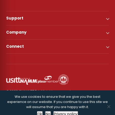
Support
Company
Connect
© 2026 CHAUVET DJ. All rights reserved.
We use cookies to ensure that we give you the best
experience on our website. If you continue to use this site we
Privacy Policy
will assume that you are happy with it.
Ok
No
Privacy policy