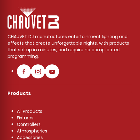
CHAUVET DJ manufactures entertainment lighting and
effects that create unforgettable nights, with products
that set up in minutes, and require no complicated
programming.
Products
All Products
Fixtures
Controllers
Atmospherics
Accessories