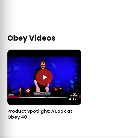
Obey Videos
4:17
Product Spotlight: A Look at
Obey 40