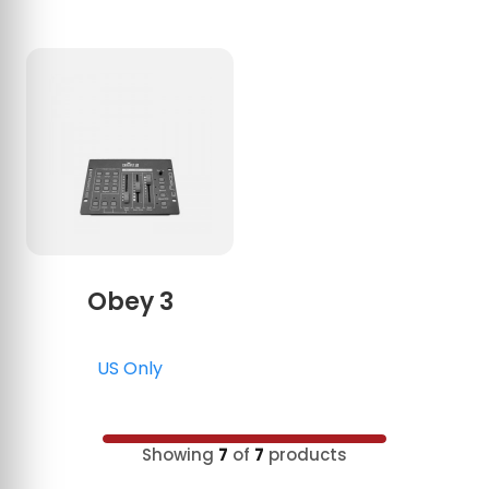
Obey 3
US Only
Showing
7
of
7
products