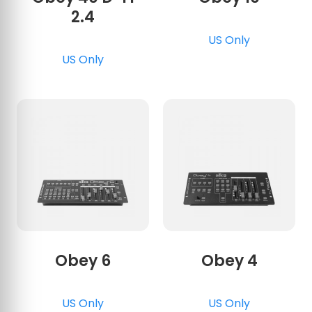
2.4
US Only
US Only
Obey 6
Obey 4
US Only
US Only