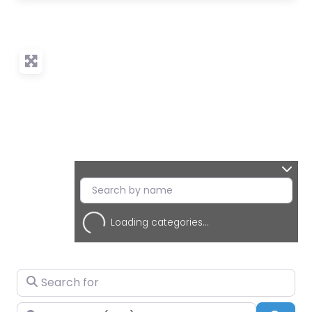
Loading categories...
Search for
Near