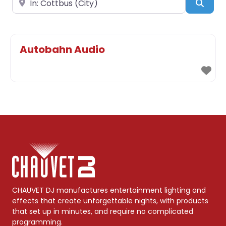
Sear
Autobahn Audio
CHAUVET DJ manufactures entertainment lighting and
effects that create unforgettable nights, with products
that set up in minutes, and require no complicated
programming.