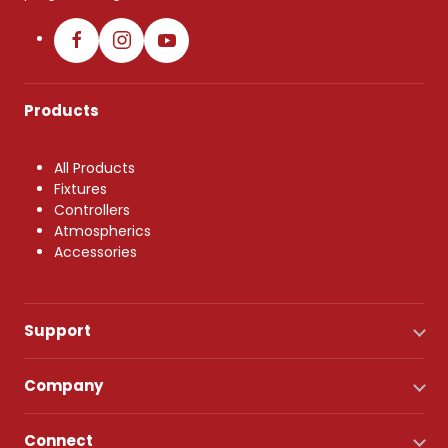
Products
All Products
Fixtures
Controllers
Atmospherics
Accessories
Support
Company
Connect