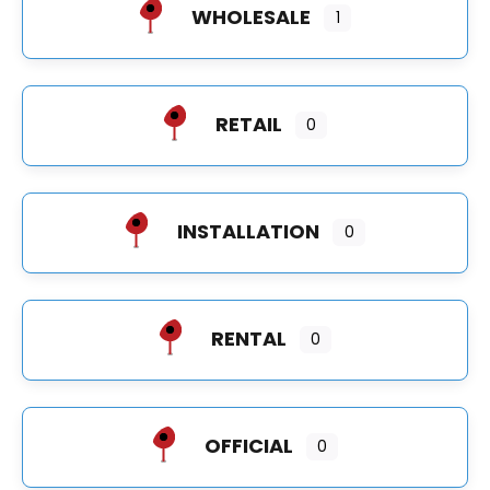
WHOLESALE
1
RETAIL
0
INSTALLATION
0
RENTAL
0
OFFICIAL
0