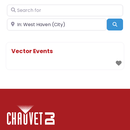
Search for
Near
Sear
Vector Events