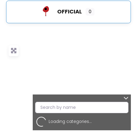
OFFICIAL
0
Loading categories...