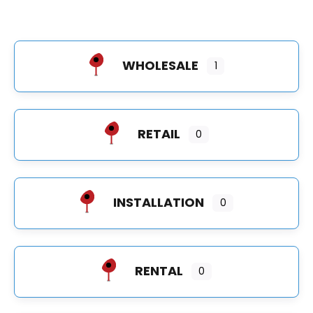
WHOLESALE
1
RETAIL
0
INSTALLATION
0
RENTAL
0