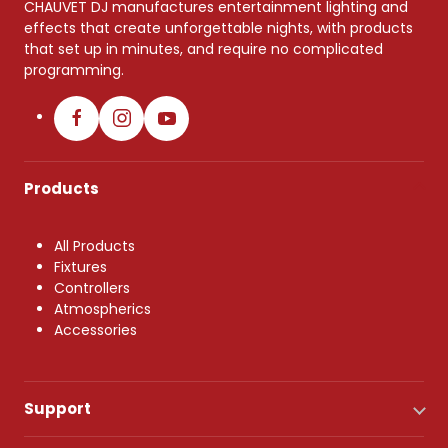
CHAUVET DJ manufactures entertainment lighting and
effects that create unforgettable nights, with products
that set up in minutes, and require no complicated
programming.
Products
All Products
Fixtures
Controllers
Atmospherics
Accessories
Support