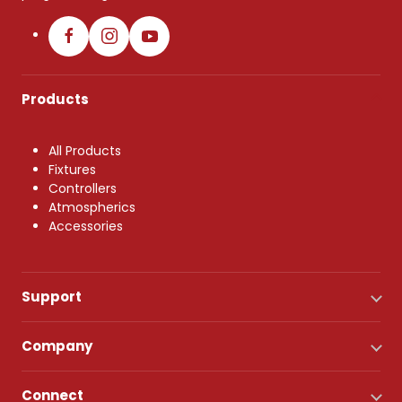
Products
All Products
Fixtures
Controllers
Atmospherics
Accessories
Support
Company
Connect