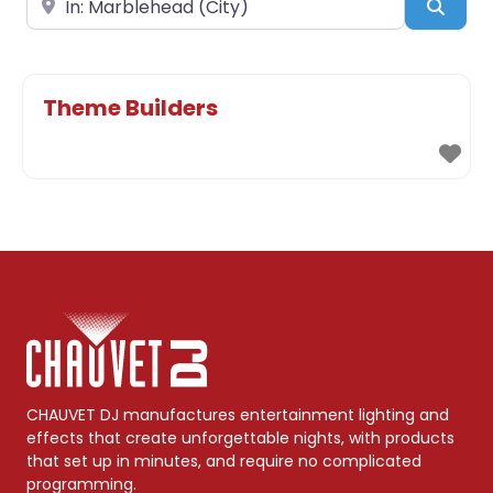
Sear
Theme Builders
CHAUVET DJ manufactures entertainment lighting and
effects that create unforgettable nights, with products
that set up in minutes, and require no complicated
programming.