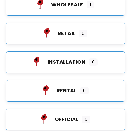
WHOLESALE
1
RETAIL
0
INSTALLATION
0
RENTAL
0
OFFICIAL
0