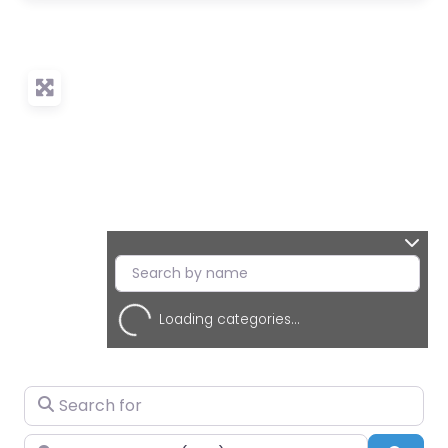
Loading categories...
Search for
Near