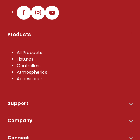
Products
All Products
Fixtures
Controllers
Atmospherics
Accessories
Support
Company
Connect