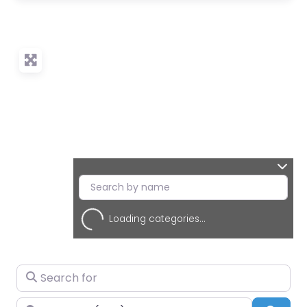
Loading categories...
Search for
Near