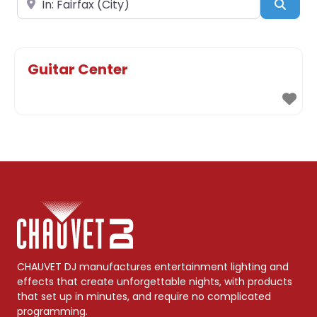
Sear
Guitar Center
CHAUVET DJ manufactures entertainment lighting and
effects that create unforgettable nights, with products
that set up in minutes, and require no complicated
programming.