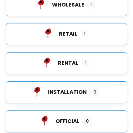
WHOLESALE
1
RETAIL
1
RENTAL
1
INSTALLATION
0
OFFICIAL
0