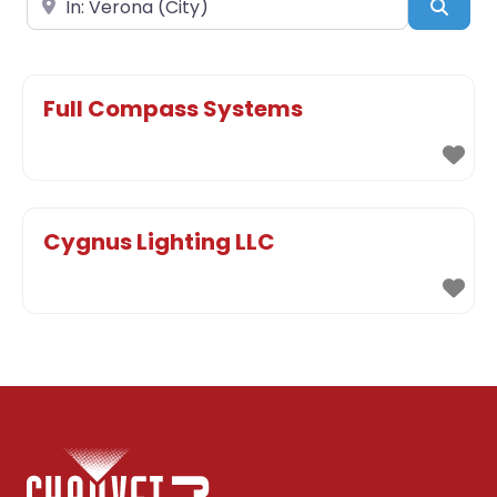
Sear
Full Compass Systems
Cygnus Lighting LLC