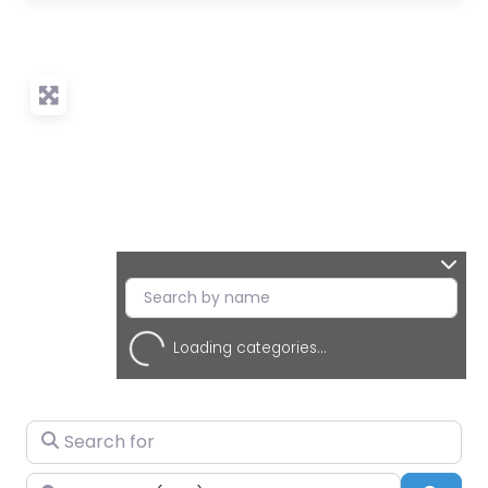
Loading categories...
Search for
Near