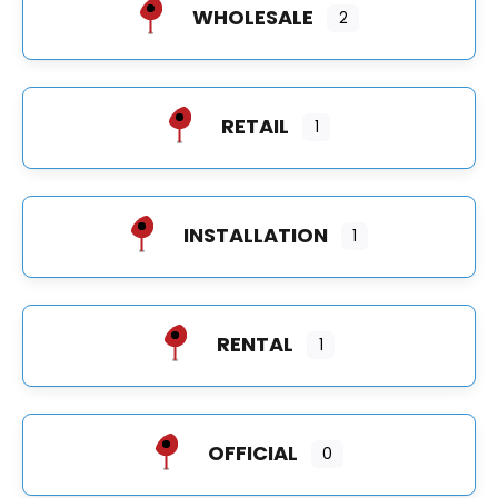
WHOLESALE
2
RETAIL
1
INSTALLATION
1
RENTAL
1
OFFICIAL
0