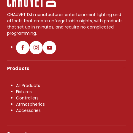
CHAUVET DJ manufactures entertainment lighting and
effects that create unforgettable nights, with products
that set up in minutes, and require no complicated
programming.
Products
All Products
Fixtures
Controllers
Atmospherics
Accessories