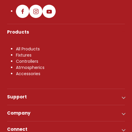
Products
All Products
Fixtures
Controllers
Atmospherics
Accessories
Support
Company
Connect