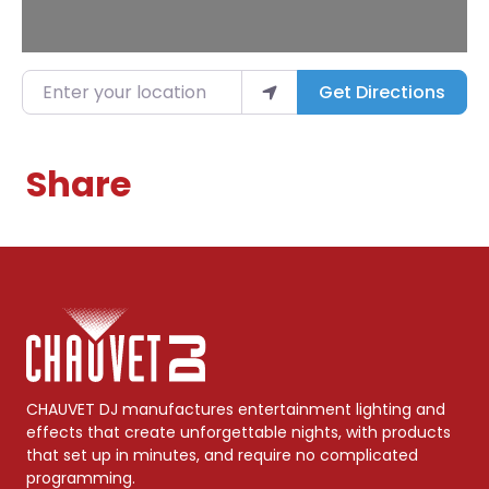
Enter your location
Get Directions
Share
CHAUVET DJ manufactures entertainment lighting and
effects that create unforgettable nights, with products
that set up in minutes, and require no complicated
programming.