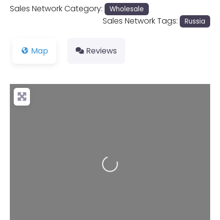
Sales Network Category:
Wholesale
Sales Network Tags:
Russia
Map
Reviews
Loading...