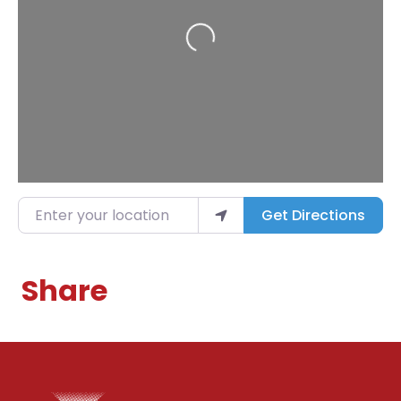
Loading...
Enter your location
Get Directions
Share