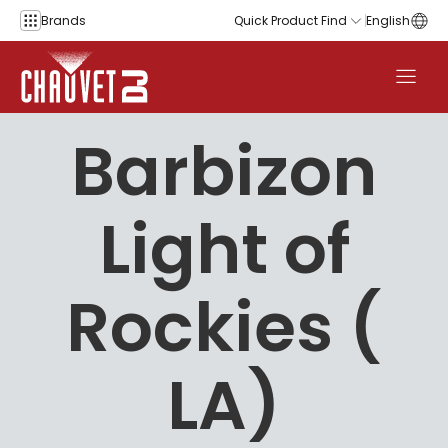
Skip to content
Brands
Quick Product Find
English
Barbizon
Light of
Rockies (
LA)