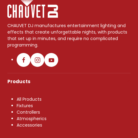
CHAUVET DJ manufactures entertainment lighting and
effects that create unforgettable nights, with products
that set up in minutes, and require no complicated
programming.
Products
All Products
Fixtures
Controllers
Atmospherics
Accessories