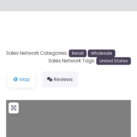
Sales Network Categories:
Retail
Wholesale
Sales Network Tags:
United States
Map
Reviews