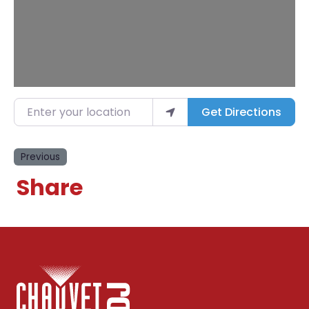
Enter your location
Get Directions
Previous
Share