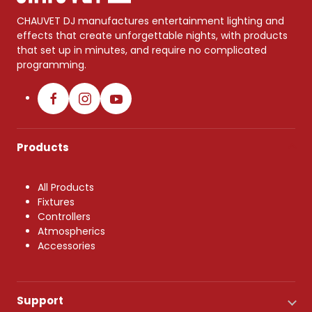
CHAUVET DJ manufactures entertainment lighting and
effects that create unforgettable nights, with products
that set up in minutes, and require no complicated
programming.
Products
All Products
Fixtures
Controllers
Atmospherics
Accessories
Support