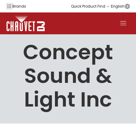
Skip to content
Brands
Quick Product Find
English
Concept
Sound &
Light Inc