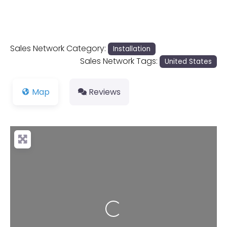
Sales Network Category:
Installation
Sales Network Tags:
United States
Map
Reviews
Loading...