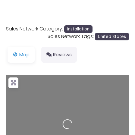
Sales Network Category:
Installation
Sales Network Tags:
United States
Map
Reviews
Loading...