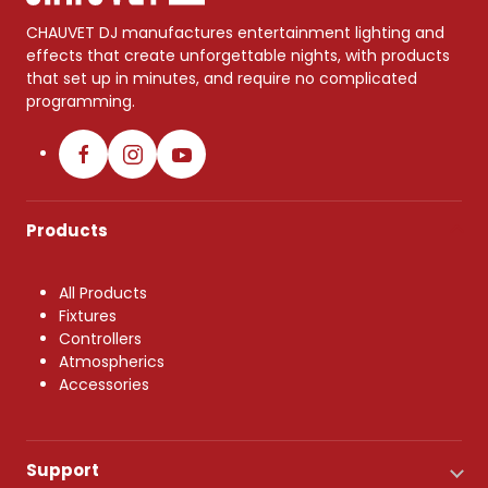
CHAUVET DJ manufactures entertainment lighting and
effects that create unforgettable nights, with products
that set up in minutes, and require no complicated
programming.
Products
All Products
Fixtures
Controllers
Atmospherics
Accessories
Support