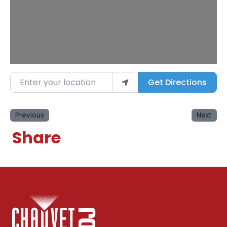
Enter your location
Get Directions
Previous
Next
Share