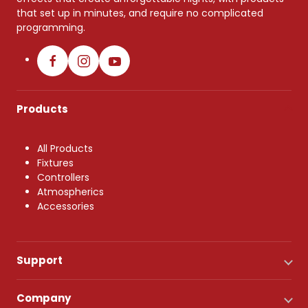
that set up in minutes, and require no complicated
programming.
Products
All Products
Fixtures
Controllers
Atmospherics
Accessories
Support
Company