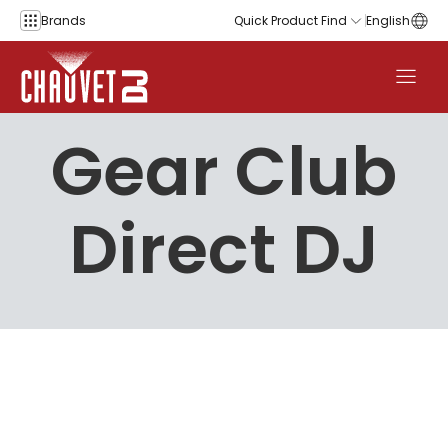
Skip to content
Brands
Quick Product Find
English
Gear Club
Direct DJ