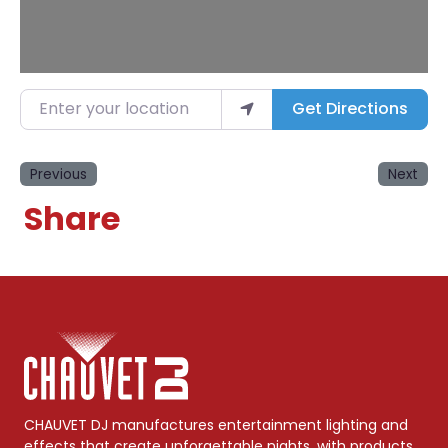
Enter your location
Get Directions
Previous
Next
Share
CHAUVET DJ manufactures entertainment lighting and
effects that create unforgettable nights, with products