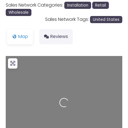
Sales Network Categories:
Installation
Retail
Wholesale
Sales Network Tags:
United States
Map
Reviews
Loading...