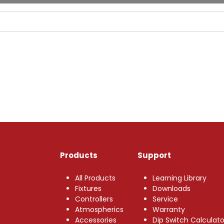
Products
Support
All Products
Learning Library
Fixtures
Downloads
Controllers
Service
Atmospherics
Warranty
Accessories
Dip Switch Calculato