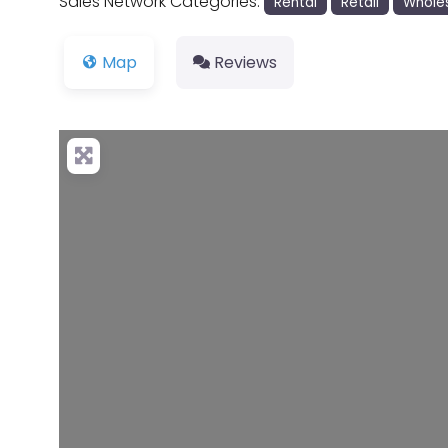
Sales Network Categories:
Rental
Retail
Whole
Map
Reviews