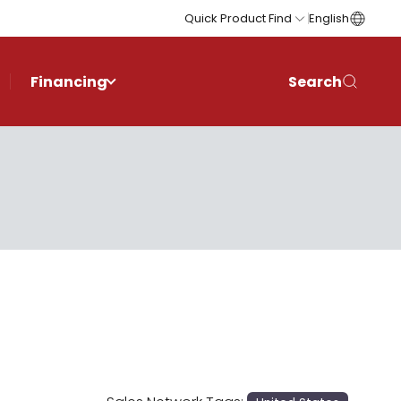
Quick Product Find
English
Financing
Search