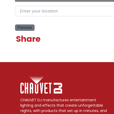
Enter your location
Previous
Share
CHAUVET DJ manufactures entertainment
lighting and effects that create unforgettable
nights, with products that set up in minutes, and