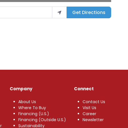
Get Directions
Company
Connect
About Us
Contact Us
Where To Buy
Visit Us
Financing (U.S.)
Career
Financing (Outside U.S.)
Newsletter
r
Sustainability