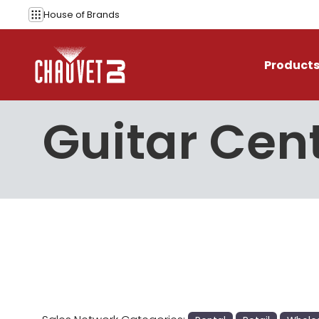
Skip to content
House of
Brands
Product
Guitar Cen