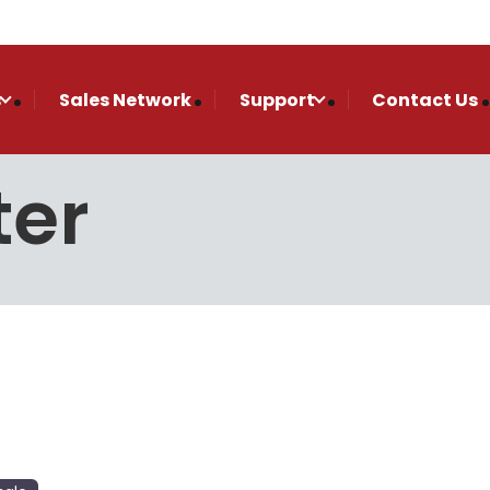
s
Sales Network
Support
Contact Us
ter