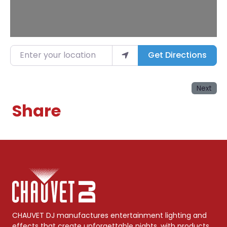
Enter your location
Get Directions
Next
Share
CHAUVET DJ manufactures entertainment lighting and
effects that create unforgettable nights, with products