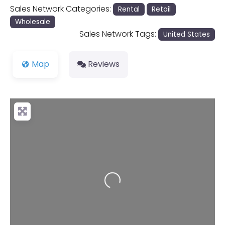
Sales Network Categories:
Rental
Retail
Wholesale
Sales Network Tags:
United States
Map
Reviews
Loading...