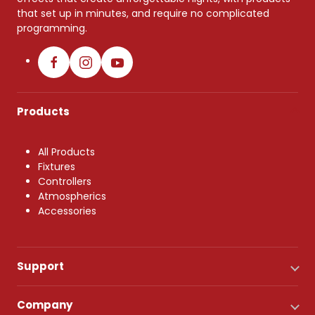
that set up in minutes, and require no complicated
programming.
Products
All Products
Fixtures
Controllers
Atmospherics
Accessories
Support
Company