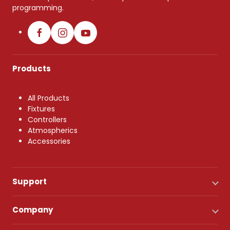
programming.
Products
All Products
Fixtures
Controllers
Atmospherics
Accessories
Support
Company