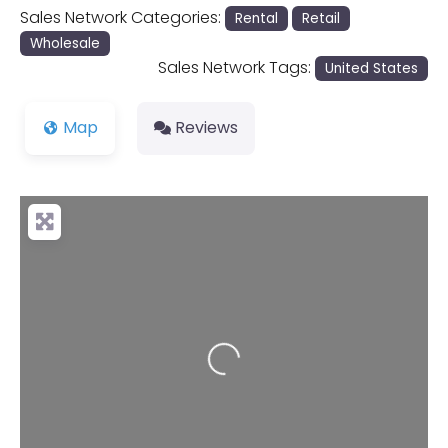
Sales Network Categories:
Rental
Retail
Wholesale
Sales Network Tags:
United States
Map
Reviews
Loading...