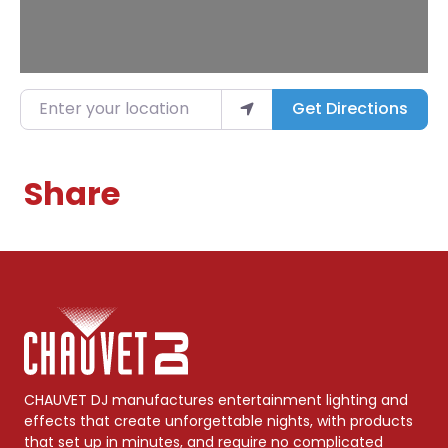
Enter your location
Get Directions
Share
CHAUVET DJ manufactures entertainment lighting and
effects that create unforgettable nights, with products
that set up in minutes, and require no complicated