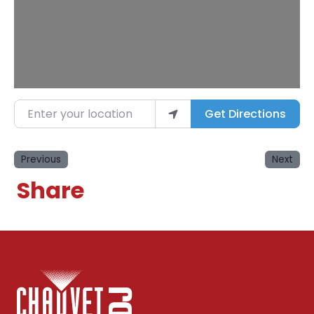
Enter your location
Get Directions
Previous
Next
Share