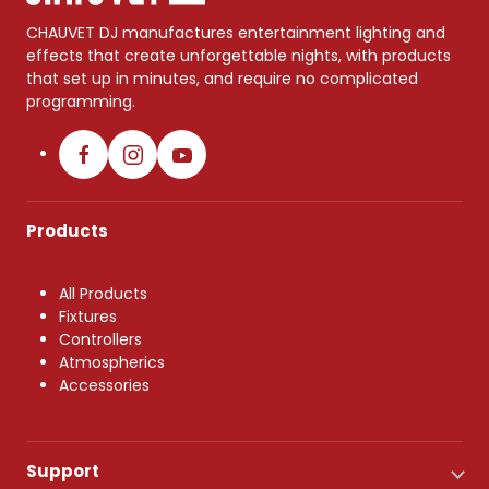
CHAUVET DJ manufactures entertainment lighting and
effects that create unforgettable nights, with products
that set up in minutes, and require no complicated
programming.
Products
All Products
Fixtures
Controllers
Atmospherics
Accessories
Support