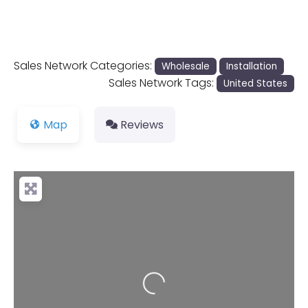
Sales Network Categories:
Wholesale
Installation
Sales Network Tags:
United States
Map
Reviews
Loading...