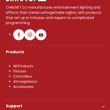
CHAUVET DJ manufactures entertainment lighting and
effects that create unforgettable nights, with products
that set up in minutes, and require no complicated
programming.
Products
All Products
Fixtures
Controllers
Atmospherics
Accessories
Support