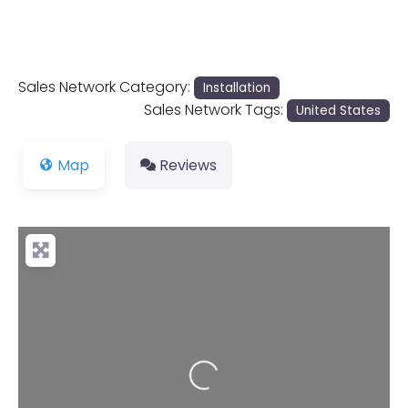
Sales Network Category:
Installation
Sales Network Tags:
United States
Map
Reviews
Loading...