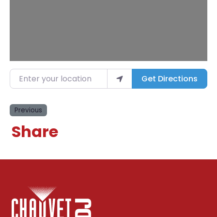
Enter your location
Get Directions
Previous
Share