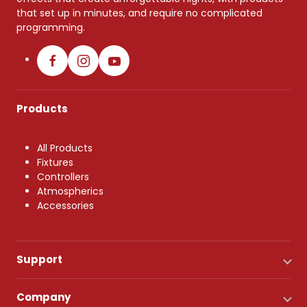
that set up in minutes, and require no complicated
programming.
Products
All Products
Fixtures
Controllers
Atmospherics
Accessories
Support
Company