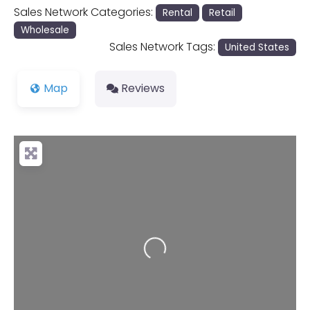
Sales Network Categories:
Rental
Retail
Wholesale
Sales Network Tags:
United States
Map
Reviews
Loading...