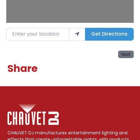
Enter your location
Get Directions
Next
Share
CHAUVET DJ manufactures entertainment lighting and
effects that create unforgettable nights, with products