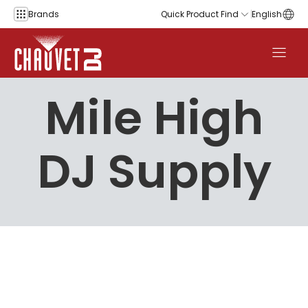
Skip to content
Brands
Quick Product Find
English
Mile High
DJ Supply