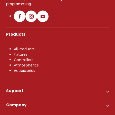
programming.
Products
All Products
Fixtures
Controllers
Atmospherics
Accessories
Support
Company