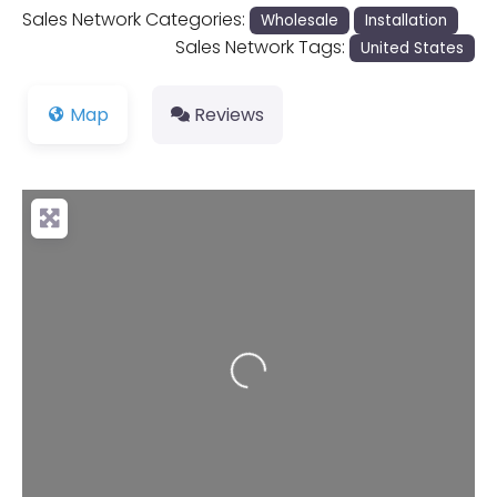
Sales Network Categories:
Wholesale
Installation
Sales Network Tags:
United States
Map
Reviews
Loading...