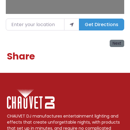
Enter your location
Get Directions
Next
Share
CHAUVET DJ manufactures entertainment lighting and
effects that create unforgettable nights, with products
that set up in minutes, and require no complicated