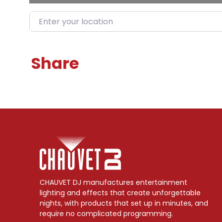
Enter your location
Share
CHAUVET DJ manufactures entertainment
lighting and effects that create unforgettable
nights, with products that set up in minutes, and
require no complicated programming.