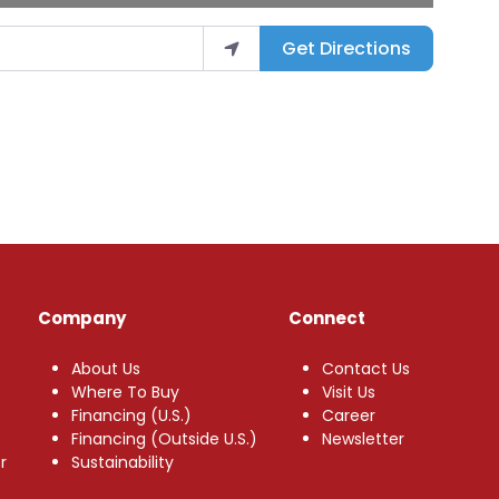
Get Directions
Company
Connect
About Us
Contact Us
Where To Buy
Visit Us
Financing (U.S.)
Career
Financing (Outside U.S.)
Newsletter
r
Sustainability