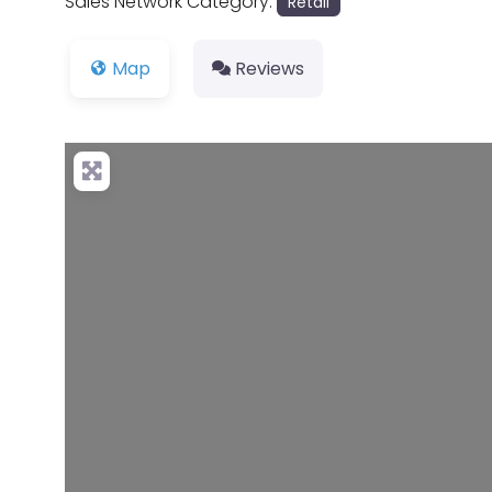
Sales Network Category:
Retail
Map
Reviews