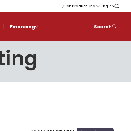
Quick Product Find
English
Financing
Search
ting