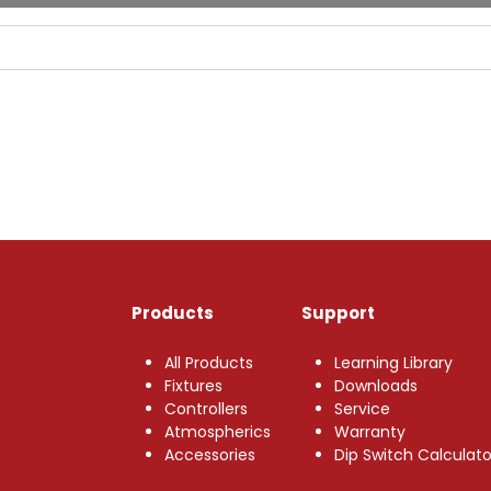
Products
Support
All Products
Learning Library
Fixtures
Downloads
Controllers
Service
Atmospherics
Warranty
Accessories
Dip Switch Calculato