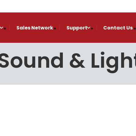
s
Sales Network
Support
Contact Us
Sound & Ligh